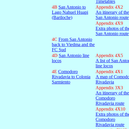
Timetables
4B
San Antonio to
Appendix 4X2
Lago Nahuel Huapi
An itinerary of the
(Bariloche)
San Antonio route
Appendix 4X9
Extra photos of th
San Antonio route
4C
From San Antonio
back to Viedma and the
FC Sud
4D
San Antonio line
Appendix 4X5
locos
A list of San Anto
line locos
4E
Comodoro
Appendix 4X1
Rivadavia to Colonia
A map of Comodo
Sarmiento
Rivadavia
Appendix 3X3
An itinerary of the
Comodoro
Rivadavia route
Appendix 4X10
Extra photos of th
Comodoro
Rivadavia route