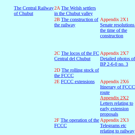
The Central Railway
2A
The Welsh settlers
of Chubut
in the Chubut valley
2B
The construction of
Appendix 2X1
the railway
Senate resolutions
the time of the
construction
2C
The locos of the FC
Appendix 2X7
Central del Chubut
Detailed photos of
BP 2-6-0 no. 3
2D
The rolling stock of
the FCCC
2E
FCCC extensions
Appendix 2X6
Itinerary of FCCC
route
Appendix 2X2
Letters relating to
early extension
proposals
2F
The operation of the
Appendix 2X3
FCCC
Telegrams etc
relating to railway