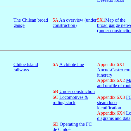
Deseado locos
The Chilean broad
5A
An overview (under
5X1
Map of the
gauge
construction)
broad gauge netw
(under constructio
Chiloe Island
6A
A chilote line
Appendix 6X1
railways
Ancud-Castro rou
itinerary
Appendix 6X2
M
and profile of rout
6B
Under construction
6C
Locomotives &
Appendix 6X3
F
rolling stock
steam loco
identification
Appendix 6X4
Lo
diagrams and data
6D
Operating the FC
de Chiloé