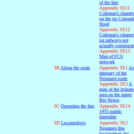
of the line
Appendix 3X11
Coleman's chapter
on the rio Colora
flood
Appendix 3X12
Coleman's chapter
on railways not
actually construct
Appendix 3X13
Map of FCS
network
3B
Along the route
Appendix 3X1
A
itinerary of the
Neuquen route
Appendix 3X3
A
map of the irrigat
area on the upper
Rio Negro
3C
Operating the line
Appendix 3X14
1955 public
timetable
3D
Locomotives
Appendix 3X2
Neuquen line
locomotives list