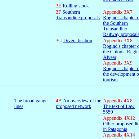
3E
Rolling stock
3F
Southern
Appendix 3X7
Transandine proposals
Rögind's chapter 
the Southern
Transandino
Railway proposal
3G
Diversification
Appendix 3X8
Rögind's chapter 
the Colonia Regin
Alvear
Appendix 3X9
Rögind's chapter 
the development o
tourism
The broad gauge
4A
An overview of the
Appendix 4X8
lines
proposed network
The text of Law
5559
Appendix 4X12
Other proposed li
in Patagonia
Appendix 4X14