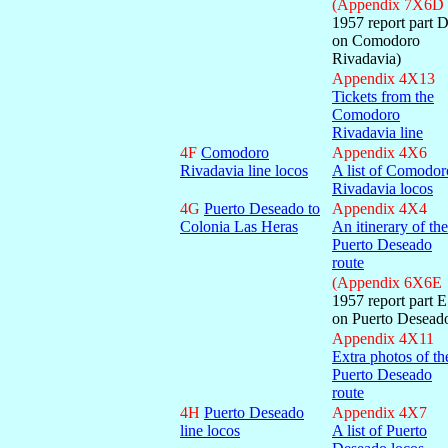
(Appendix 7X6D
1957 report part 
on Comodoro
Rivadavia)
Appendix 4X13
Tickets from the
Comodoro
Rivadavia line
4F
Comodoro
Appendix 4X6
Rivadavia line locos
A list of Comodor
Rivadavia locos
4G
Puerto Deseado to
Appendix 4X4
Colonia Las Heras
An itinerary of the
Puerto Deseado
route
(Appendix 6X6E
1957 report part E
on Puerto Desead
Appendix 4X11
Extra photos of th
Puerto Deseado
route
4H
Puerto Deseado
Appendix 4X7
line locos
A list of Puerto