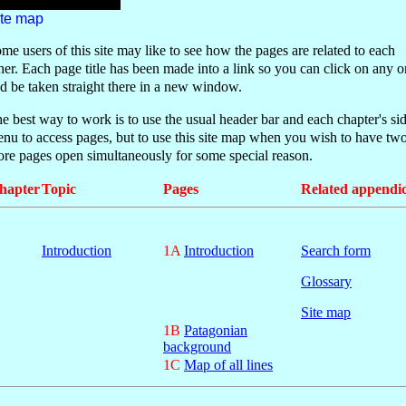
ite map
me users of this site may like to see how the pages are related to each
her.
E
ach page title has been made into a link so you can click on any 
d be taken straight there in a new window
.
e best way to work is to use the usual header
bar and each chapter's si
enu
to access pages, but to use this site map when you wish to have two
re pages open simultaneously for some special reason.
hapter
Topic
Pages
Related appendi
Introduction
1A
Introduction
Search form
Glossary
Site map
1B
Patagonian
background
1C
Map of all lines