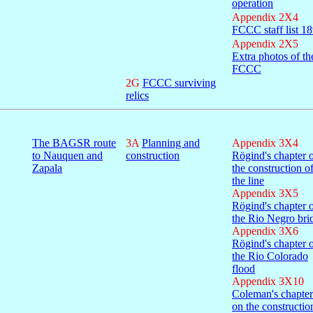
operation
Appendix 2X4
FCCC staff list 1
Appendix 2X5
Extra photos of th
FCCC
2G
FCCC surviving
relics
The BAGSR route
3A
Planning and
Appendix 3X4
to Nauquen and
construction
Rögind's chapter 
Zapala
the construction o
the line
Appendix 3X5
Rögind's chapter 
the Rio Negro bri
Appendix 3X6
Rögind's chapter 
the Rio Colorado
flood
Appendix 3X10
Coleman's chapter
on the constructio