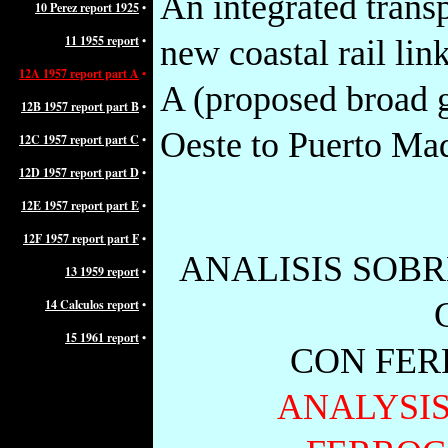
An integrated trans
10
Perez report 1925
•
11 1955 report
•
new coastal rail lin
12A 1957 report part A
•
A (proposed broad 
12B 1957 report part B
•
Oeste to Puerto Mad
12C 1957 report part C
•
12D 1957 report part D
•
12E 1957 report part E
•
12F 1957 report part F
•
ANALISIS SOB
13 1959 report
•
14 Calculos report
•
15 1961 report
•
CON FER
ANALYSIS