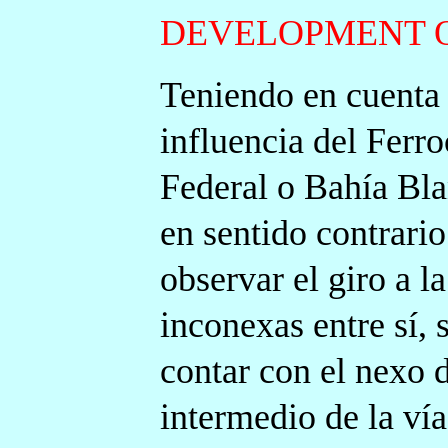
DEVELOPMENT O
Teniendo en cuenta 
influencia del Ferro
Federal o Bahía Bla
en sentido contrari
observar el giro a la
inconexas entre sí,
contar con el nexo d
intermedio de la vía