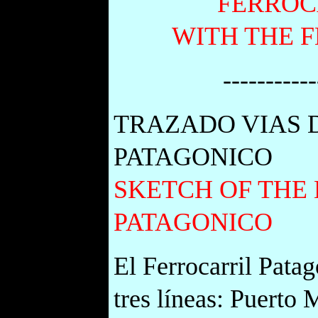
FERROC
WITH THE 
-----------
TRAZADO VIAS 
PATAGONICO
SKETCH OF THE 
PATAGONICO
El Ferrocarril Pata
tres líneas: Puerto