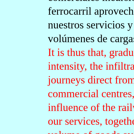
ferrocarril aprovech
nuestros servicios y
volúmenes de cargas
It is thus that, gra
intensity, the infilt
journeys direct from
commercial centres,
influence of the rai
our services, togeth