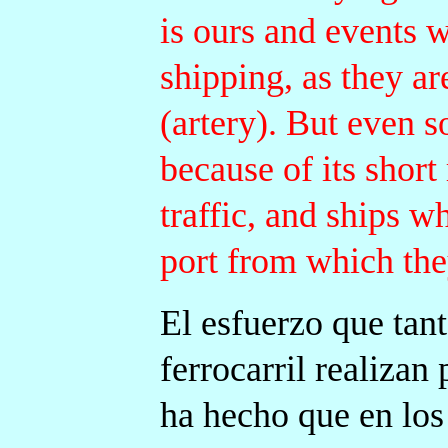
is ours and events 
shipping, as they ar
(artery). But even s
because of its short
traffic, and ships w
port from which they
El esfuerzo que tan
ferrocarril realizan
ha hecho que en los