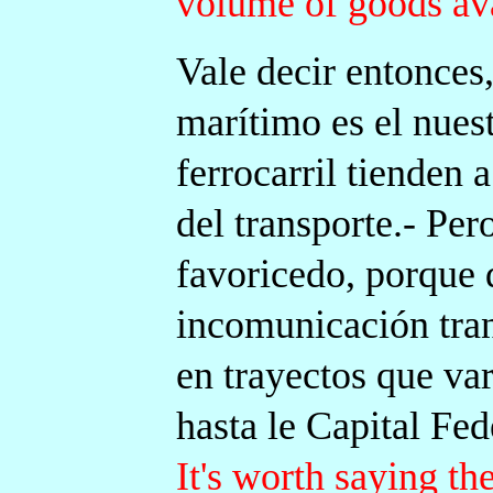
volume of goods ava
Vale decir entonces,
marítimo es el nuest
ferrocarril tienden 
del transporte.- Pero
favoricedo, porque 
incomunicación tran
en trayectos que va
hasta le Capital Fed
It's worth saying the