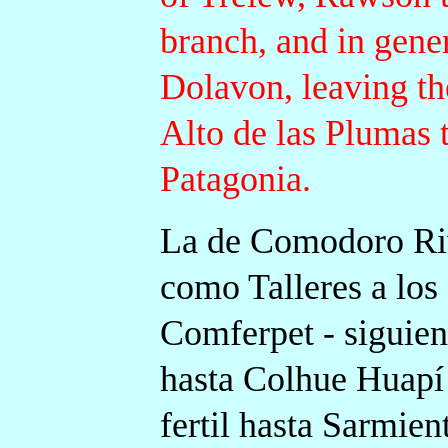
branch, and in gene
Dolavon, leaving th
Alto de las Plumas t
Patagonia.
La de Comodoro Riv
como Talleres a los
Comferpet - siguien
hasta Colhue Huapí
fertil hasta Sarmien