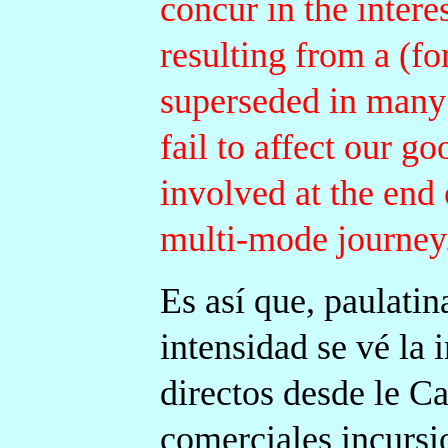
concur in the intere
resulting from a (f
superseded in many 
fail to affect our g
involved at the end 
multi-mode journey
Es así que, paulati
intensidad se vé la 
directos desde le Ca
comerciales incursi