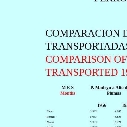
COMPARACION D
TRANSPORTADAS 
COMPARISON OF
TRANSPORTED 195
M E S
P. Madryn a Alto 
Months
Plumas
1956
19
Enero
3.882
4.052
Febrero
5.063
5.856
Marzo
5.303
6.221