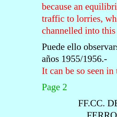
because an equilibr
traffic to lorries, 
channelled into this
Puede ello observars
años 1955/1956.-
It can be so seen in 
Page 2
FF.CC. 
FERRO