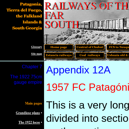
Glossary
Site map
Chapter
7
Appendix 12A
The
1922 75cm
gauge empire
1957 FC Patagónic
This is a very lon
Main pages
Grandiose plans
•
divided into secti
The 1922 locos
•