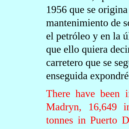
1956 que se origina
mantenimiento de so
el petróleo y en la 
que ello quiera deci
carretero que se se
enseguida expondré
There have been i
Madryn, 16,649 i
tonnes in Puerto 