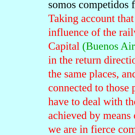
somos competidos f
Taking account that
influence of the rai
Capital
(Buenos Air
in the return direct
the same places, and
connected to those p
have to deal with th
achieved by means o
we are in fierce com