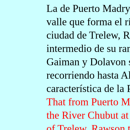
La de Puerto Madryn
valle que forma el 
ciudad de Trelew, R
intermedio de su ra
Gaiman y Dolavon s
recorriendo hasta A
característica de la
That from Puerto M
the River Chubut at
of Trelew, Rawson th