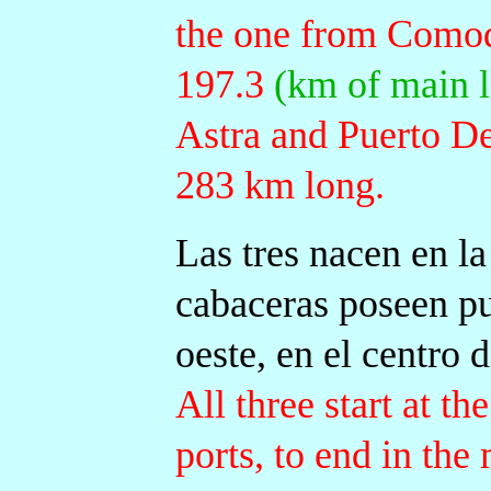
the one from Comod
197.3
(km of main l
Astra and Puerto D
283 km long.
Las tres nacen en la
cabaceras poseen pu
oeste, en el centro de
All three start at t
ports, to end in the