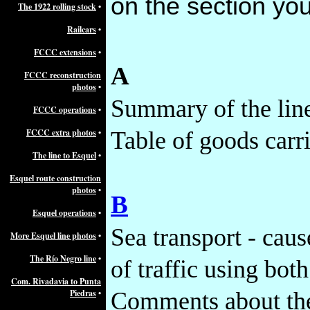
on the section you
The 1922 rolling stock
•
Railcars
•
FCCC extensions
•
A
FCCC reconstruction
photos
•
Summary of the lin
FCCC operations
•
FCCC extra photos
•
Table of goods carr
The line to Esquel
•
Esquel route construction
photos
•
B
Esquel operations
•
Sea transport - caus
More Esquel line photos
•
The Río Negro line
•
of traffic using both
Com. Rivadavia to Punta
Piedras
•
Comments about the 