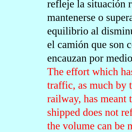
refleje la situación
mantenerse o supera
equilibrio al dismi
el camión que son 
encauzan por medio
The effort which ha
traffic, as much by
railway, has meant 
shipped does not ref
the volume can be ma