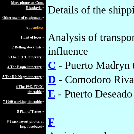
More photos at Com.
Details of the shipp
Rivadavia
•
Other users of equipment
•
Appendices
Analysis of transpor
1 List of locos
•
2 Rolling stock lists
•
influence
3 The FCCC itinerary
•
C
- Puerto Madryn 
4 The Esquel itinerary
•
D
- Comodoro Rivad
5 The Río Negro itinerary
•
6 The 1942 FCCC
E
- Puerto Deseado 
timetable
•
7 1960 working timetable
•
8 Plan of Trelew
•
F
9 Track layout photos at
Ing. Jacobacci
•