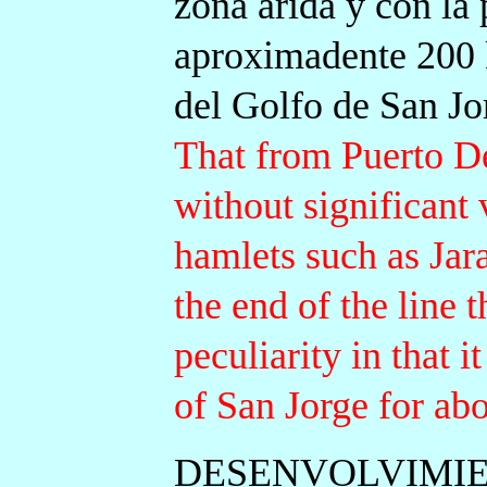
zona árida y con la 
aproximadente 200 k
del Golfo de San Jo
That from Puerto D
without significant 
hamlets such as Jar
the end of the line 
peculiarity in that i
of San Jorge for ab
DESENVOLVIMIE