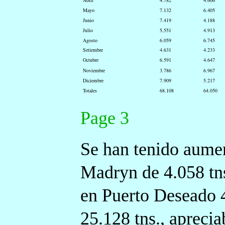
Abril
4.782
4.606
Mayo
7.132
6.405
Junio
7.419
4.188
Julio
5,551
4.913
Agosto
6.059
6.745
Setiembre
4.631
4.233
Octubre
6.591
4.647
Noviembre
3.786
6.967
Diciembre
7.909
5.217
Totales
68.108
64.050
Page 3
Se han tenido aumen
Madryn de 4.058 tn
en Puerto Deseado 4.
25.128 tns., aprecia