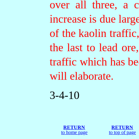
over all three, a 
increase is due larg
of the kaolin traffic
the last to lead or
traffic which has b
will elaborate.
3-4-10
RETURN
RETURN
to home page
to top of page