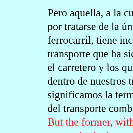
Pero aquella, a la c
por tratarse de la ún
ferrocarril, tiene i
transporte que ha s
el carretero y los q
dentro de nuestros t
significamos la term
del transporte comb
But the former, wi