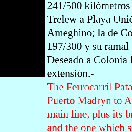
241/500 kilómetros 
Trelew a Playa Unió
Ameghino; la de C
197/300 y su ramal 
Deseado a Colonia 
extensión.-
The Ferrocarril Pata
Puerto Madryn to A
main line, plus its
and the one which 