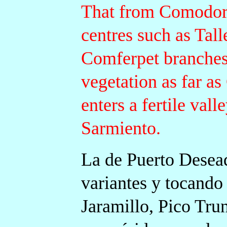
That from Comodoro
centres such as Tall
Comferpet branches 
vegetation as far a
enters a fertile vall
Sarmiento.
La de Puerto Desea
variantes y tocand
Jaramillo, Pico Trun