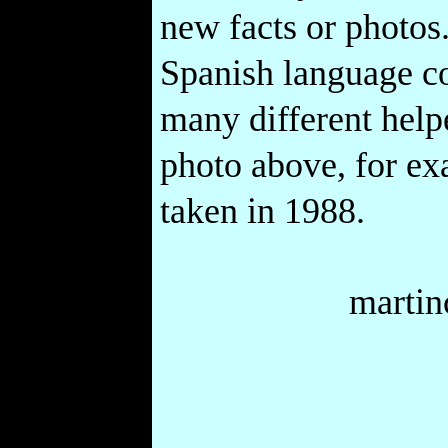
new facts or photos.
Spanish language co
many different help
photo above, for ex
taken in 1988.
marti