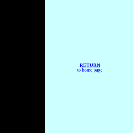
RETURN
to home page