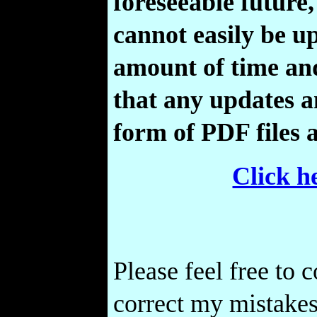
foreseeable future,
cannot easily be 
amount of time and
that any updates a
form of PDF files 
Click h
Please feel free to 
correct my mistakes,