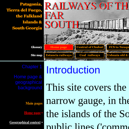
Chapter 1
Introduction
Home page &
geographical
This site covers the
background
narrow gauge, in th
Main pages
the islands of the S
Home page
•
Geographical context
•
public lines ('commo