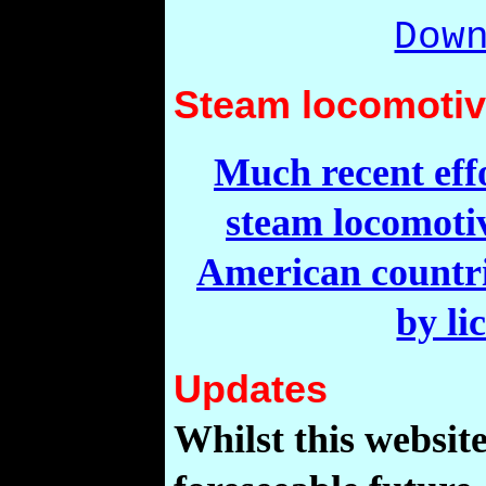
Dow
Steam locomotive
Much recent effo
steam locomotiv
American countrie
by li
Updates
Whilst this website