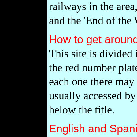
railways in the area
and the 'End of the 
How to get aroun
This site is divided
the red number plate
each one there may 
usually accessed by
below the title.
English and Span