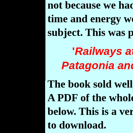
not because we had 
time and energy we
subject. This was 
'
Railways at
Patagonia and
The book sold well
A PDF of the whole
below. This is a ve
to download.