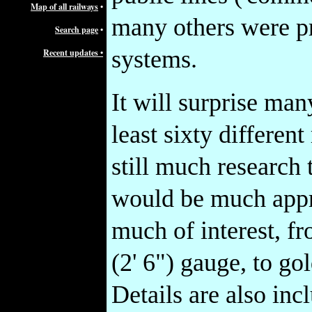
Map of all railways
•
many others were pri
Search page
•
systems.
Recent updates •
It will surprise many
least sixty differen
still much research
would be much appre
much of interest, f
(2' 6") gauge, to g
Details are also in