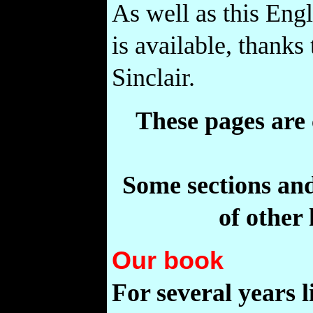
As well as this Engl
is available, thanks
Sinclair.
These pages are
Some sections and
of other
Our book
For several years l