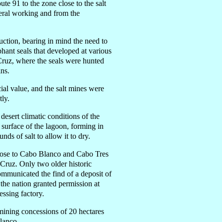
te 91 to the zone close to the salt
eral working and from the
uction, bearing in mind the need to
phant seals that developed at various
 Cruz, where the seals were hunted
ins.
ial value, and the salt mines were
tly.
desert climatic conditions of the
e surface of the lagoon, forming in
nds of salt to allow it to dry.
close to Cabo Blanco and Cabo Tres
a Cruz. Only two older historic
mmunicated the find of a deposit of
the nation granted permission at
essing factory.
mining concessions of 20 hectares
lanco.