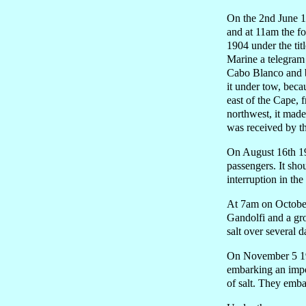
On the 2nd June 19
and at 11am the f
1904 under the tit
Marine a telegram 
Cabo Blanco and by
it under tow, beca
east of the Cape, 
northwest, it mad
was received by th
On August 16th 19
passengers. It sho
interruption in the
At 7am on October
Gandolfi and a gr
salt over several 
On November 5 190
embarking an impor
of salt. They emb