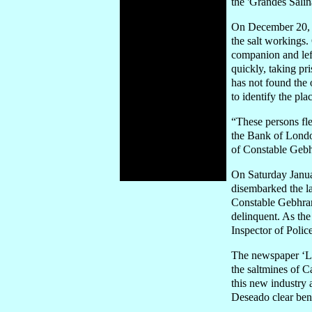
the 'Grandes Salin
On December 20, 1
the salt workings.
companion and lef
quickly, taking pr
has not found the 
to identify the pla
“These persons fl
the Bank of London
of Constable Geb
On Saturday Janua
disembarked the la
Constable Gebhrar
delinquent. As the
Inspector of Polic
The newspaper ‘La
the saltmines of C
this new industry 
Deseado clear bene