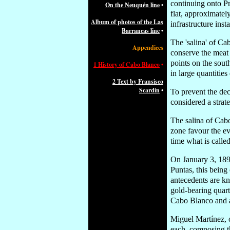
continuing onto Pr
On the Neuquén line
•
flat, approximate
Album of photos of the Las
infrastructure inst
Barrancas line
•
The 'salina' of Ca
Appendices
conserve the meat 
points on the sout
1 History of Cabo Blanco
•
in large quantities
2 Text by Fransisco
Scardin
•
To prevent the dec
considered a strate
The salina of Cabo
zone favour the ev
time what is called
On January 3, 189
Puntas, this being
antecedents are k
gold-bearing quar
Cabo Blanco and al
Miguel Martínez, 
each, composing th