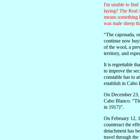
I'm unable to find
laying? The Real 
means something li
was male sheep tha
“The caponada, on 
continue now buyin
of the wool, a pre
territory, and esp
It is regrettable 
to improve the sec
constable has to a
establish in Cabo 
On December 23, 19
Cabo Blanco. “This
in 1917)”.
On February 12, 1
counteract the effe
detachment has bee
travel through the t