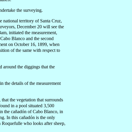
ndertake the surveying.
national territory of Santa Cruz,
urveyors, December 20 will see the
8am, initiated the measurement,
at Cabo Blanco and the second
rnment on October 16, 1899, when
ition of the same with respect to
 around the diggings that the
n the details of the measurement
 that the vegetation that surrounds
 found in a pool situated 3,500
 in the cañadón of Cabo Blanco, in
ng. In this cañadón is the only
ín Roquefulle who looks after sheep,