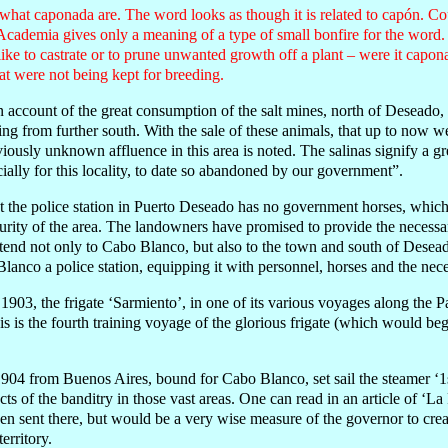
 what caponada are. The word looks as though it is related to capón. 
Academia gives only a meaning of a type of small bonfire for the word.
ke to castrate or to prune unwanted growth off a plant – were it capon
t were not being kept for breeding.
account of the great consumption of the salt mines, north of Deseado, 
g from further south. With the sale of these animals, that up to now w
viously unknown affluence in this area is noted. The salinas signify a g
ecially for this locality, to date so abandoned by our government”.
that the police station in Puerto Deseado has no government horses, whi
urity of the area. The landowners have promised to provide the necess
ttend not only to Cabo Blanco, but also to the town and south of Deseado
Blanco a police station, equipping it with personnel, horses and the ne
03, the frigate ‘Sarmiento’, in one of its various voyages along the Pa
 is the fourth training voyage of the glorious frigate (which would begi
904 from Buenos Aires, bound for Cabo Blanco, set sail the steamer ‘1s
cts of the banditry in those vast areas. One can read in an article of ‘La
n sent there, but would be a very wise measure of the governor to crea
erritory.