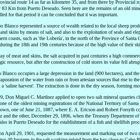
ovincial route 14 as far as kilometre 35, and from there by Provincial rou
ly 83 Km from Puerto Deseado. Seen here are the remains of an old min
alled for that period it can be concluded that it was important.
bo Blanco represented a source of wealth related to the local sheep prod
and skins by means of salt, and also to the exploitation of seals and ele
hern coasts, such as 'the Lobería', in the north of the Province of Santa
 during the 18th and 19th centuries because of the high value of their sk
ay of meat and skins, the salt acquired in past centuries a high commerc
gic resource, but after the construction of cold stores its value fell abrup
 Blanco occupies a large depression in the land (900 hectares), and the 
aporation of the water from rain or from artesian sources that rise to th
 a 'saline harvest'. The extraction is done in the dry season, forming mou
9, Don Miguel C. Martínez applied to open two salt mineral quarries 
 one of the oldest mining registrations of the National Territory of Sant
nown, one of June 21, 1887, where E. A. Ericson and Robert Forsyth co
tz and the other, December 29, 1896, when the Treasury Department of 
so in Puerto Deseado for the establishment of a fish and shellfish proc
on April 29, 1901, requested the measurement and marking out of two 
us 40 hectares in the salt working inland from the bay close to Cabo B