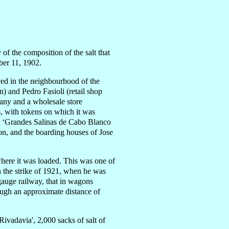
 of the composition of the salt that
ber 11, 1902.
ved in the neighbourhood of the
) and Pedro Fasioli (retail shop
any and a wholesale store
s, with tokens on which it was
ide ‘Grandes Salinas de Cabo Blanco
tion, and the boarding houses of Jose
 where it was loaded. This was one of
in the strike of 1921, when he was
gauge railway, that in wagons
rough an approximate distance of
vadavia', 2,000 sacks of salt of