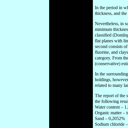
In the period in w
thickness, and the
Nevertheless, in su
minimum thickness
classified (Domíng
flat planes with l
second consists of
fluorine, and clay
category. From the
(conservative) est
In the surrounding
holdings, however 
related to many l
The report of the 
the following resul
Water content – 
Organic matter – 
Sand – 0,2052%
Sodium chloride 