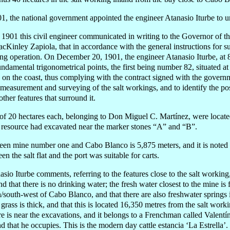
1, the national government appointed the engineer Atanasio Iturbe to u
01 this civil engineer communicated in writing to the Governor of the 
Kinley Zapiola, that in accordance with the general instructions for s
ying operation. On December 20, 1901, the engineer Atanasio Iturbe, at 
undamental trigonometrical points, the first being number 82, situated 
d on the coast, thus complying with the contract signed with the gove
 measurement and surveying of the salt workings, and to identify the pos
her features that surround it.
of 20 hectares each, belonging to Don Miguel C. Martínez, were located
s resource had excavated near the marker stones “A” and “B”.
een mine number one and Cabo Blanco is 5,875 meters, and it is noted i
en the salt flat and the port was suitable for carts.
sio Iturbe comments, referring to the features close to the salt working,
d that there is no drinking water; the fresh water closest to the mine is
h/south-west of Cabo Blanco, and that there are also freshwater springs
grass is thick, and that this is located 16,350 met
re
s from the salt worki
ere is near the excavations, and it belongs to a Frenchman called Valent
 that he occupies. This is the modern day cattle estancia ‘La Estrella’.