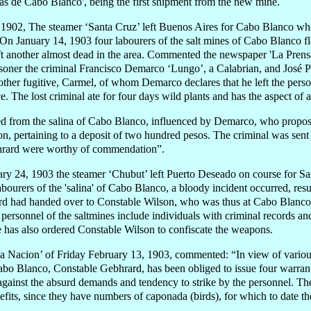
as de Cabo Blanco', being the first shipment from the new mine.
902, The steamer ‘Santa Cruz’ left Buenos Aires for Cabo Blanco wher
 On January 14, 1903 four labourers of the salt mines of Cabo Blanco f
t another almost dead in the area. Commented the newspaper 'La Prens
isoner the criminal Francisco Demarco ‘Lungo’, a Calabrian, and José Pr
other fugitive, Carmel, of whom Demarco declares that he left the pers
ce. The lost criminal ate for four days wild plants and has the aspect of 
ed from the salina of Cabo Blanco, influenced by Demarco, who propose
, pertaining to a deposit of two hundred pesos. The criminal was sent t
hrard were worthy of commendation”.
ry 24, 1903 the steamer ‘Chubut’ left Puerto Deseado on course for San
bourers of the 'salina' of Cabo Blanco, a bloody incident occurred, result
d had handed over to Constable Wilson, who was thus at Cabo Blanco, 
 personnel of the saltmines include individuals with criminal records an
e has also ordered Constable Wilson to confiscate the weapons.
 Nacion’ of Friday February 13, 1903, commented: “In view of various 
abo Blanco, Constable Gebhrard, has been obliged to issue four warrants 
against the absurd demands and tendency to strike by the personnel. Th
fits, since they have numbers of caponada (birds), for which to date t