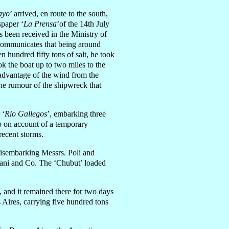
ayo
’ arrived, en route to the south,
spaper ‘
La Prensa
’of the 14th July
 been received in the Ministry of
 communicates that being around
n hundred fifty tons of salt, he took
ook the boat up to two miles to the
 advantage of the wind from the
he rumour of the shipwreck that
 ‘
Rio Gallegos
’, embarking three
so on account of a temporary
 recent storms.
isembarking Messrs. Poli and
iani and Co. The ‘Chubut’ loaded
’, and it remained there for two days
 Aires, carrying five hundred tons