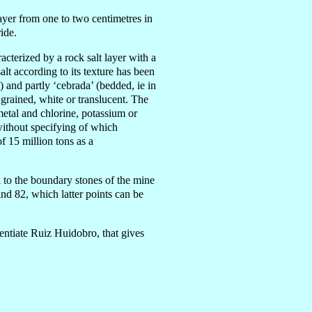
layer from one to two centimet
re
s in
ide.
racterized by a rock salt layer with a
t according to its texture has been
 and partly ‘cebrada’ (bedded, ie in
grained, white or translucent. The
 metal and chlorine, potassium or
 without specifying of which
f 15 million tons as a
d to the boundary stones of the mine
nd 82, which latter points can be
centiate Ruiz Huidobro, that gives