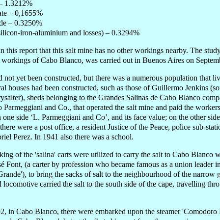
 – 1.3212%
te – 0,1655%
de – 0.3250%
(silicon-iron-aluminium and losses) – 0.3294%
 in this report that this salt mine has no other workings nearby. The study
alt workings of Cabo Blanco, was carried out in Buenos Aires on Septem
 not yet been constructed, but there was a numerous population that li
al houses had been constructed, such as those of Guillermo Jenkins (son
ysalter), sheds belonging to the Grandes Salinas de Cabo Blanco comp
 Parmeggiani and Co., that operated the salt mine and paid the worker
n one side ‘L. Parmeggiani and Co’, and its face value; on the other s
there were a post office, a resident Justice of the Peace, police sub-sta
iel Perez. In 1941 also there was a school.
rking of the 'salina' carts were utilized to carry the salt to Cabo Blanco
José Font, (a carter by profession who became famous as a union leader 
ande'), to bring the sacks of salt to the neighbourhood of the narrow 
 locomotive carried the salt to the south side of the cape, travelling th
, in Cabo Blanco, there were embarked upon the steamer 'Comodoro Ri