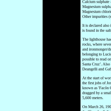
Calcium sulphate
Magnesium sulpha
Magnesium chlori
Other impurities 
It is declared also
is found in the s
The lighthouse had
rocks, where sever
and ironmonger/dr
belonging to Lucio
possible to read o
Santa Cruz’. Also 
Deangelli and Gabr
At the start of wo
the first jobs of 
known as 'Facón Gr
dragged by a small
5,600 meters.
On March 26, 1902