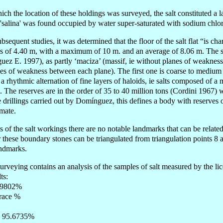
hich the location of these holdings was surveyed, the salt constituted a 
 'salina' was found occupied by water super-saturated with sodium chlor
bsequent studies, it was determined that the floor of the salt flat “is cha
 of 4.40 m, with a maximum of 10 m. and an average of 8.06 m. The sal
uez E. 1997), as partly ‘maciza’ (massif, ie without planes of weakness)
ines of weakness between each plane). The first one is coarse to medium 
 a rhythmic alternation of fine layers of haloids, ie salts composed of a
s. The reserves are in the order of 35 to 40 million tons (Cordini 1967)
 drillings carried out by Domínguez, this defines a body with reserves o
imate.
s of the salt workings there are no notable landmarks that can be relate
these boundary stones can be triangulated from triangulation points 8 a
andmarks.
surveying contains an analysis of the samples of salt measured by the li
ts:
1,9802%
trace %
– 95.6735%