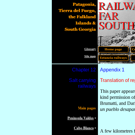
Glossary
Site map
Chapter 1
2
Appendix
1
Salt carrying
Translation of re
railways
This paper appear
k
in
d permission o
Brumatti, and Da
Main pages
un pueblo desapa
Peninsula Valdes
•
Cabo Blanco
•
A few kilometres f