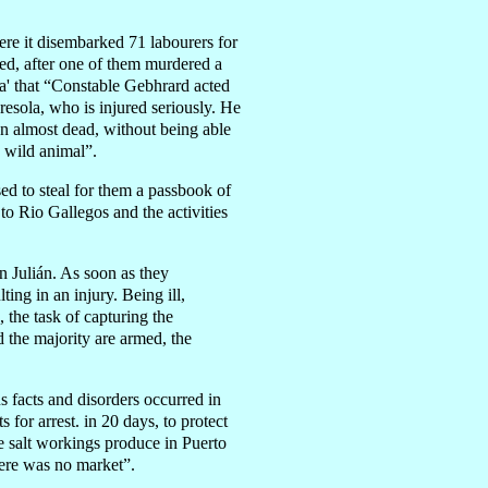
e it disembarked 71 labourers for
led, after one of them murdered a
a' that “Constable Gebhrard acted
esola, who is injured seriously. He
on almost dead, without being able
a wild animal”.
d to steal for them a passbook of
o Rio Gallegos and the activities
 Julián. As soon as they
ing in an injury. Being ill,
the task of capturing the
d the majority are armed, the
facts and disorders occurred in
for arrest. in 20 days, to protect
e salt workings produce in Puerto
here was no market”.