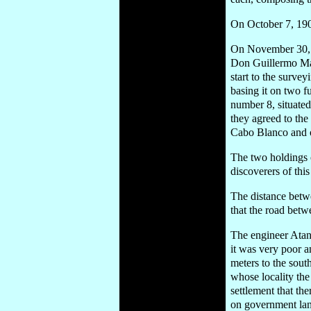
On October 7, 190
On November 30, 19
Don Guillermo Mac
start to the surve
basing it on two f
number 8, situate
they agreed to the
Cabo Blanco and ot
The two holdings 
discoverers of thi
The distance betw
that the road betwe
The engineer Atana
it was very poor an
meters to the sout
whose locality the 
settlement that th
on government land