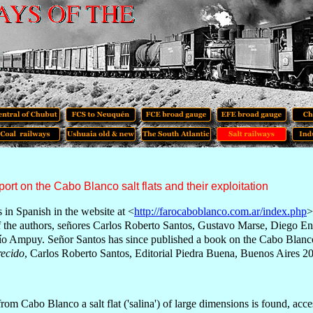
port on the Cabo Blanco salt flats and their exploitation
s in Spanish in
t
he website at <
http://farocaboblanco.com.ar/index.php
>
f the authors, señores Carlos Roberto Santos, Gustavo Marse, Diego E
río Ampuy. Se
ñor Santos has since published a book on the Cabo Blanc
recido
, Carlos Roberto Santos, Editorial Piedra Buena, Buenos Aires 2
rom Cabo Blanco a salt flat ('salina') of large dimensions is found, acce