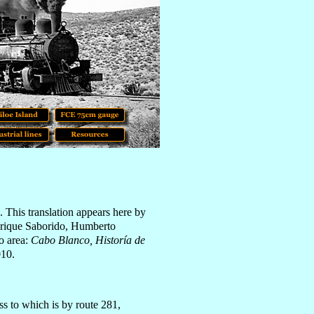
. This translation appears here by
nrique Saborido, Humberto
o area:
Cabo Blanco, Historía de
010.
ss to which is by route 281,