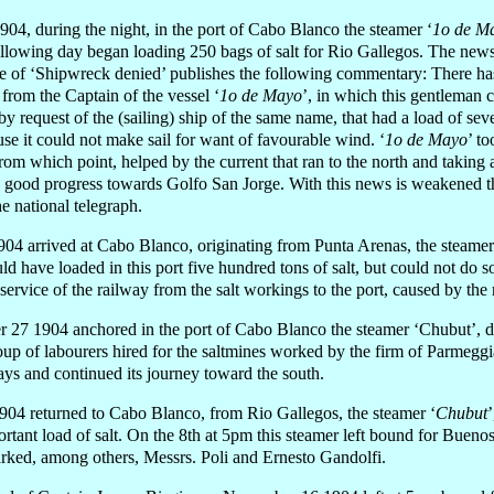
04, during the night, in the port of Cabo Blanco the steamer ‘
1o de M
ollowing day began loading 250 bags of salt for Rio Gallegos. The new
le of ‘Shipwreck denied’ publishes the following commentary: There has
from the Captain of the vessel ‘
1o de Mayo
’, in which this gentleman
 request of the (sailing) ship of the same name, that had a load of seve
use it could not make sail for want of favourable wind. ‘
1o de Mayo
’ t
from which point, helped by the current that ran to the north and taking
e good progress towards Golfo San Jorge. With this news is weakened t
e national telegraph.
04 arrived at Cabo Blanco, originating from Punta Arenas, the steamer
uld have loaded in this port five hundred tons of salt, but could not do 
 service of the railway from the salt workings to the port, caused by the
 27 1904 anchored in the port of Cabo Blanco the steamer ‘Chubut’, d
oup of labourers hired for the saltmines worked by the firm of Parmegg
days and continued its journey toward the south.
4 returned to Cabo Blanco, from Rio Gallegos, the steamer ‘
Chubut
tant load of salt. On the 8th at 5pm this steamer left bound for Buenos
arked, among others, Messrs. Poli and Ernesto Gandolfi.