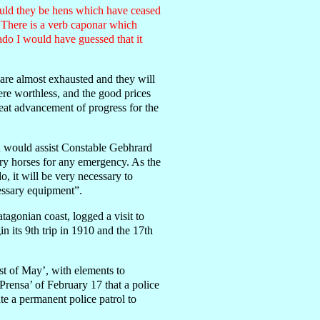
Could they be hens which have ceased
 There is a verb caponar which
ado I would have guessed that it
are almost exhausted and they will
ere worthless, and the good prices
reat advancement of progress for the
ch would assist Constable Gebhrard
ary horses for any emergency. As the
, it will be very necessary to
cessary equipment”.
tagonian coast, logged a visit to
n its 9th trip in 1910 and the 17th
t of May’, with elements to
 Prensa’ of February 17 that a police
te a permanent police patrol to