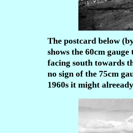
The postcard below (b
shows the 60cm gauge t
facing south towards t
no sign of the 75cm gau
1960s it might alreeady