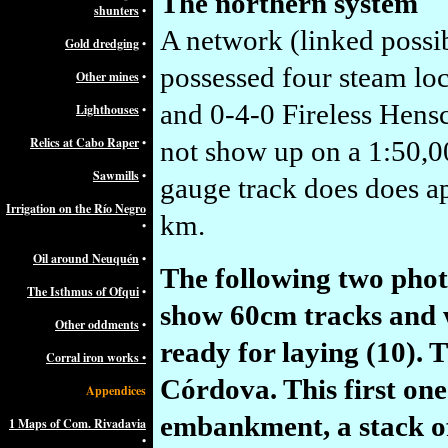
The northern system
shunters
•
A network (linked
possi
Gold dredging
•
possessed four steam l
Other mines
•
and 0-4-0 Fireless Hensc
Lighthouses
•
Relics at Cabo Raper
•
not show up on a 1:50,
Sawmills
•
gauge track does does ap
Irrigation on the Río Negro
km.
•
Oil around Neuquén
•
The following two phot
The Isthmus of Ofqui
•
show 60cm tracks and w
Other oddments
•
ready for laying (10). 
Corral iron works •
Córdova. This first on
Appendices
embankment, a stack of 
1 Maps of Com. Rivadavia
•