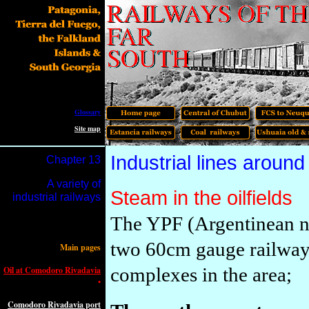
Glossary
Site map
I
ndustrial lines arou
Chapter 1
3
A variety of
Steam in the oilfields
industrial railways
The YPF (Argentinean na
two
60cm gauge
railwa
Main pages
complexes in the area;
Oil at Comodoro Rivadavia
•
Comodoro Rivadavia port