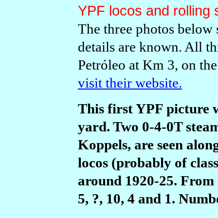
YPF locos and rolling 
The three photos below 
details are known. All 
Petr
ó
leo at Km 3, on the
visit their website.
This first YPF picture 
yard. Two 0-4-0T steam
Koppels, are seen alon
locos (probably of class
around 1920-25. From l
5, ?, 10, 4 and 1. Numbe