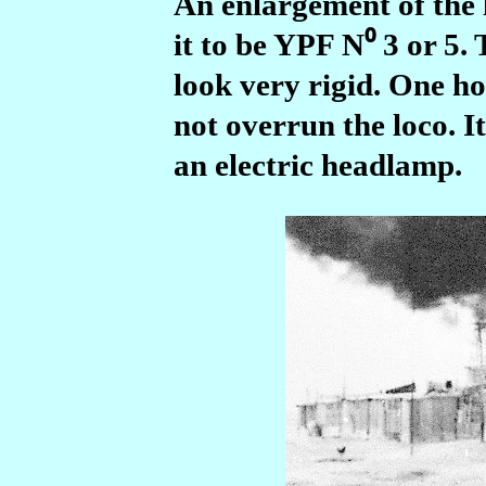
An enlargement of the 
it to be YPF N⁰ 3 or 5.
look very rigid. One h
not overrun the loco.
I
an electric headlamp.