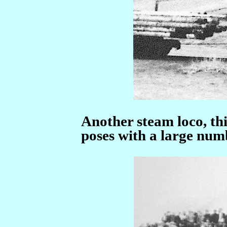
Another steam loco, th
poses with a large num