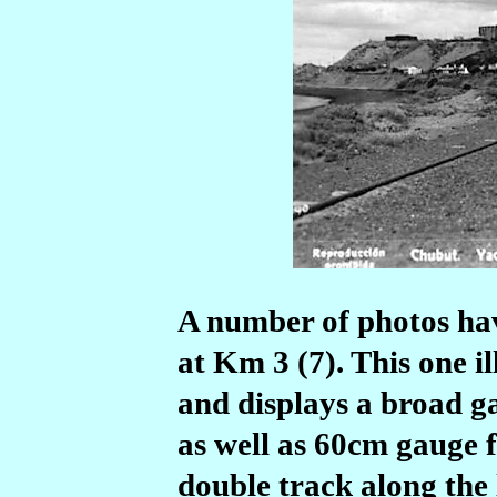
A number of photos hav
at Km 3 (7). This one i
and displays a broad ga
as well as 60cm gauge 
double track along the 