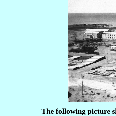
The following picture 