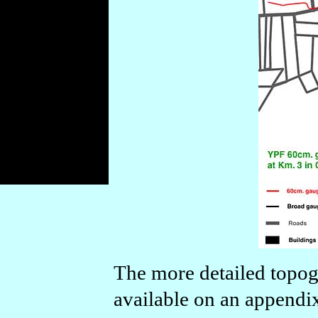
The more detailed topog
available on an appendi