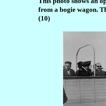
This photo shows an o
from a bogie wagon. Th
(10)