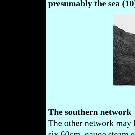
presumably the sea (10
The southern network
The other network may h
six 60cm. gauge steam en