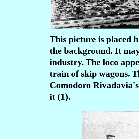
This picture is placed h
the background. It may
industry. The loco appe
train of skip wagons. 
Comodoro Rivadavia's h
it (1).