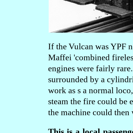
If the Vulcan was YPF n
Maffei 'combined fireles
engines were fairly rare
surrounded by a cylindri
work as s a normal loco
steam the fire could be 
the machine could then 
This is a local passeng