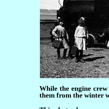
While the engine crew 
them from the winter w