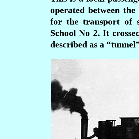
operated between the
for the transport of 
School No 2. It crosse
described as a “tunnel”