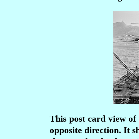
This post card view of
opposite direction. It