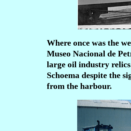
Where once was the wes
Museo Nacional de Pet
large oil industry relic
Schoema despite the sig
from the harbour.