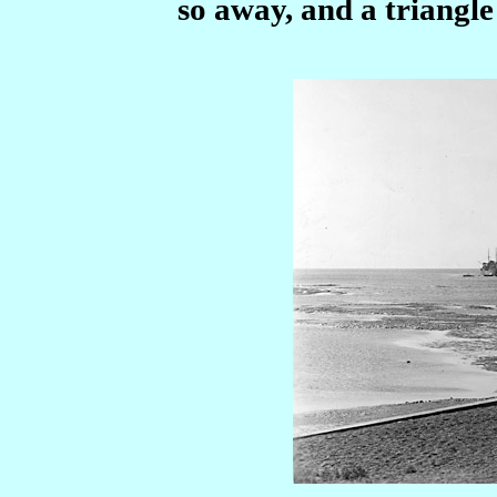
so away, and a triangle 