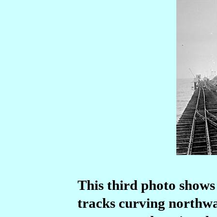
This third photo shows
tracks curving northwa