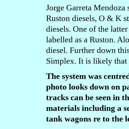
Jorge Garreta Mendoza su
Ruston diesels, O & K s
diesels. One of the latt
labelled as a Ruston. Al
diesel. Further down thi
Simplex. It is likely that
The system was centre
photo looks down on pa
tracks can be seen in t
materials including a s
tank wagons re to the le