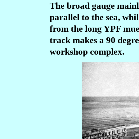
The broad gauge mainlin
parallel to the sea, whi
from the long YPF muel
track makes a 90 degree
workshop complex.