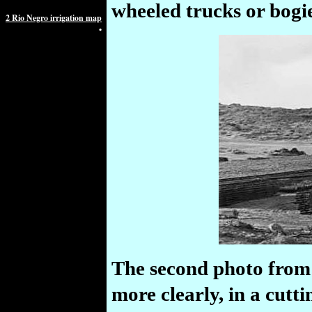
wheeled trucks or bogie
2 Rio Negro irrigation map
•
The second photo from 
more clearly, in a cutt