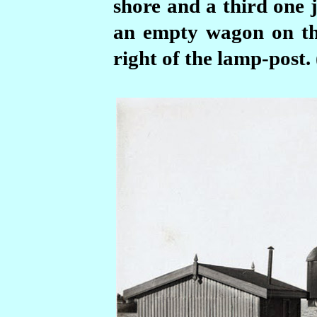
shore and a third one j
an empty wagon on the
right of the lamp-post.