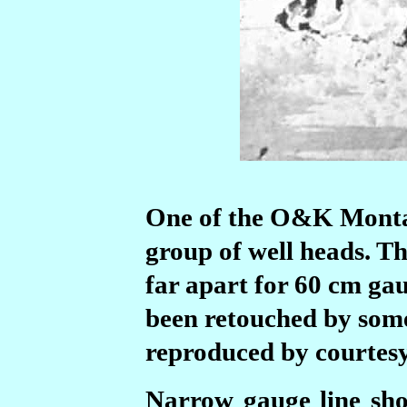
One of the O&K Montan
group of well heads. Th
far apart for 60 cm gau
been retouched by some
reproduced by courtesy
Narrow gauge line sho