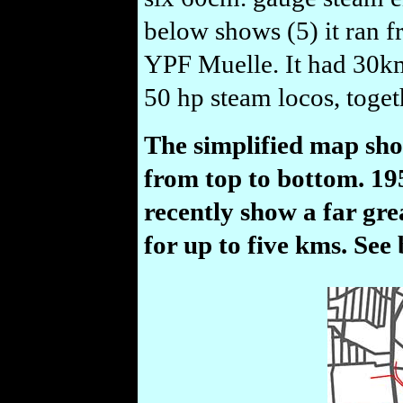
below shows (5) it ran 
YPF Muelle. It had 30km 
50 hp steam locos, toget
The simplified map sho
from top to bottom. 1
recently show a far gre
for up to five kms. See