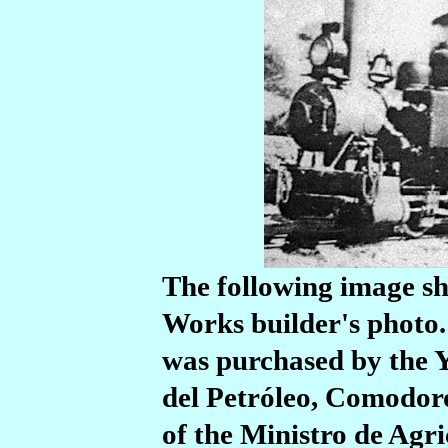
The following image sh
Works builder's photo. I
was purchased by the Y
del Petróleo, Comodoro
of the Ministro de Agri