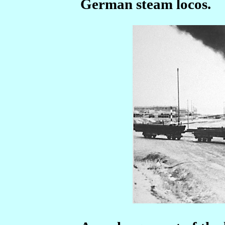
German steam locos.