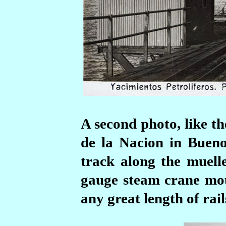
A second photo, like t
de la Nacion in Bueno
track along the muelle
gauge steam crane mou
any great length of rail