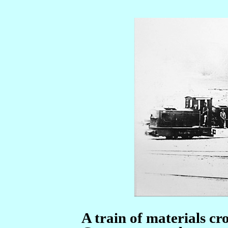
A train of materials cro