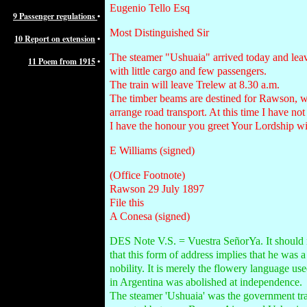
Eugenio Tello Esq
9 Passenger regulations
•
Most Distinguished Sir
10 Report on extension
•
The steamer "Ushuaia" arrived today and le
11 Poem from 1915
•
with little cargo and few passengers.
The train will leave Trelew at 8.30 a.m.
The timber beams are destined for Rawson, w
arrange road transport. At this time I have not
I have the honour you greet Your Lordship wit
E Williams (signed)
(Office Footnote)
Rawson 29 July 1897
File this
A Conesa (signed)
DES Note V.S. = Vuestra SeñorYa. It should 
that this form of address implies that he was 
nobility. It is merely the flowery language us
in Argentina was abolished at independence.
The steamer 'Ushuaia' was the government tr