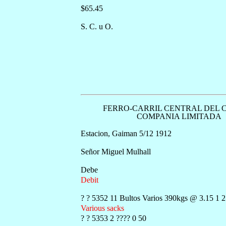
$65.45
S. C. u O.
FERRO-CARRIL CENTRAL DEL 
COMPANIA LIMITADA
Estacion, Gaiman 5/12 1912
Señor Miguel Mulhall
Debe
Debit
? ? 5352 11 Bultos Varios 390kgs @ 3.15 1 
Various sacks
? ? 5353 2 ???? 0 50