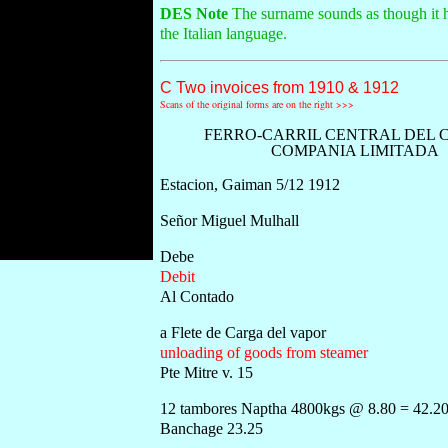
DES Note
The surname sounds as though it ha
the Italian language.
C Two invoices from 1910 & 1912
Scans of the original forms are on the right >>>
FERRO-CARRIL CENTRAL DEL 
COMPANIA LIMITADA
Estacion, Gaiman 5/12 1912
Señor Miguel Mulhall
Debe
Debit
Al Contado
a Flete de Carga del vapor
unloading of goods from steamer
Pte Mitre v. 15
12 tambores Naptha 4800kgs @ 8.80 = 42.2
Banchage 23.25