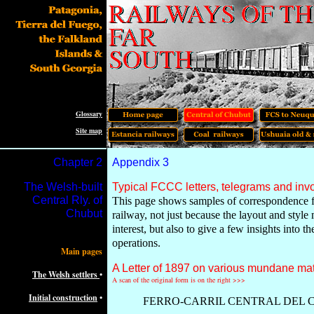
Glossary
Site map
Chapter
2
Appendix 3
The Welsh-built
Typical FCCC letters, telegrams and inv
Central Rly. of
This page shows samples of correspondence 
Chubut
railway, not just because the layout and style
interest, but also to give a few insights into t
operations.
Main pages
A Letter of 1897 on various mundane mat
The Welsh settlers
•
A scan of the original form is on the right >>>
Initial construction
•
FERRO-CARRIL CENTRAL DEL 