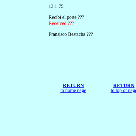
13 1-75
Recibi el porte ???
Received ???
Fransisco Bestacha ???
RETURN
RETURN
to home page
to top of pag