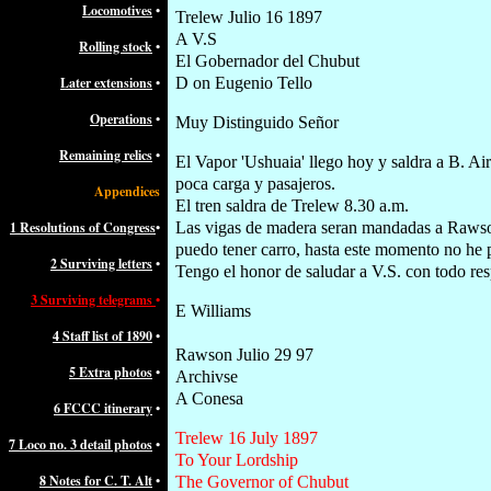
Locomotives
•
Trelew Julio 16 1897
A V.S
Rolling stock
•
El Gobernador del Chubut
Later extensions
•
D on Eugenio Tello
Operations
•
Muy Distinguido Señor
Remaining relics
•
El Vapor 'Ushuaia' llego hoy y saldra a B. Ai
poca carga y pasajeros.
Appendices
El tren saldra de Trelew 8.30 a.m.
1 Resolutions of Congress
•
Las vigas de madera seran mandadas a Raws
puedo tener carro, hasta este momento no he p
2 Surviving letters
•
Tengo el honor de saludar a V.S. con todo re
3 Surviving telegrams
•
E Williams
4 Staff list of 1890
•
Rawson Julio 29 97
5 Extra photos
•
Archivse
A Conesa
6 FCCC itinerary
•
Trelew 16 July 1897
7 Loco no. 3 detail photos
•
To Your Lordship
8 Notes for C. T. Alt
•
The Governor of Chubut