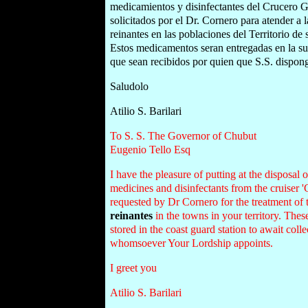
medicamientos y disinfectantes del Crucero G
solicitados por el Dr. Cornero para atender a 
reinantes en las poblaciones del Territorio de
Estos medicamentos seran entregadas en la su
que sean recibidos por quien que S.S. dispon
Saludolo
Atilio S. Barilari
To S. S. The Governor of Chubut
Eugenio Tello Esq
I have the pleasure of putting at the disposal
medicines and disinfectants from the cruiser '
requested by Dr Cornero for the treatment of 
reinantes
in the towns in your territory. Thes
stored in the coast guard station to await coll
whomsoever Your Lordship appoints.
I greet you
Atilio S. Barilari