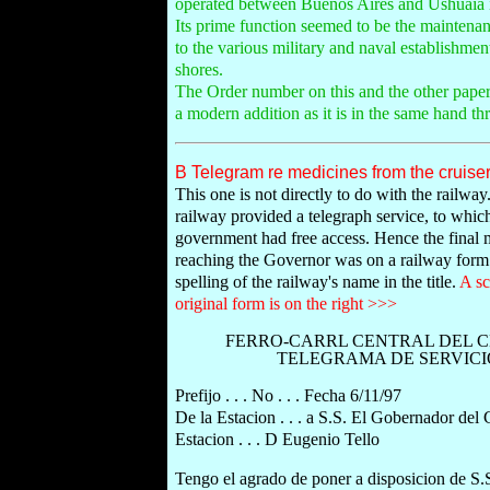
operated between Buenos Aires and Ushuaia in
Its prime function seemed to be the maintenan
to the various military and naval establishmen
shores.
The Order number on this and the other paper
a modern addition as it is in the same hand th
B Telegram re medicines from the cruiser 
This one is not directly to do with the railwa
railway provided a telegraph service, to whic
government had free access. Hence the final
reaching the Governor was on a railway form.
spelling of the railway's name in the title.
A sc
original form is on the right >>>
FERRO-CARRL CENTRAL DEL 
TELEGRAMA DE SERVICI
Prefijo . . . No . . . Fecha 6/11/97
De la Estacion . . . a S.S. El Gobernador del
Estacion . . . D Eugenio Tello
Tengo el agrado de poner a disposicion de S.