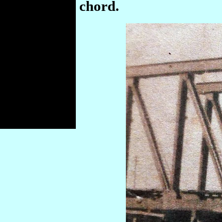
chord.