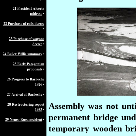
21 President Alcorta
address
•
22 Purchase of rails decree
•
23 Purchase of wagons
decree
•
24 Bailey Willis summary
•
25 Early Patagonian
proposals
•
26 Progress to Bariloche
1926
•
27 Arrival at Bariloche
•
Assembly
was not unti
28 Restructuring report
1953
•
permanent bridge unde
29 Neneo Ruca accident
•
temporary wooden brid