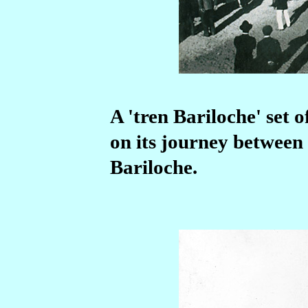
A 'tren Bariloche' set 
on its journey between
Bariloche.