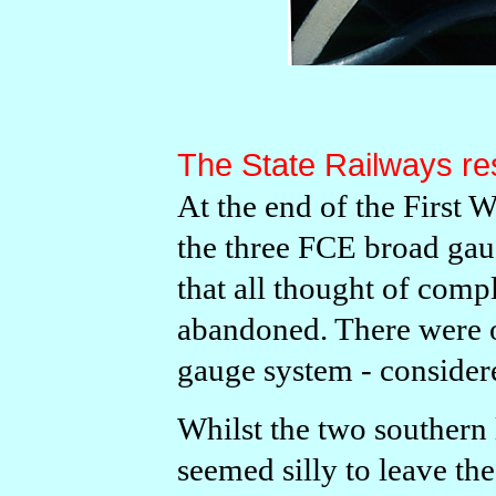
The State Railways res
At the end of the First 
the three FCE broad gaug
that all thought of com
abandoned. There were o
gauge system - consider
Whilst the two southern 
seemed silly to leave th