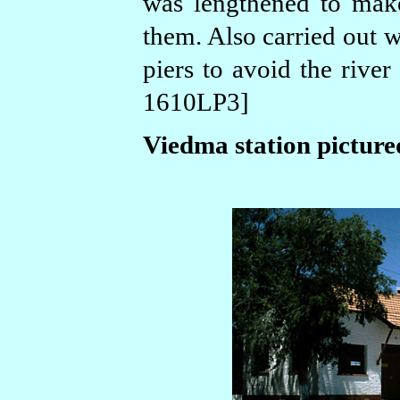
was lengthened to mak
them. Also carried out w
piers to avoid the rive
1610LP3]
Viedma station picture