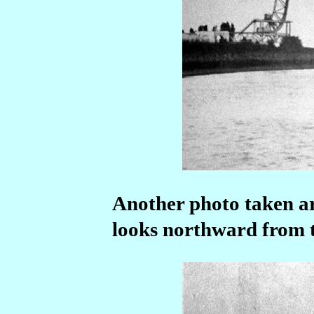
Another photo taken ar
looks northward from th