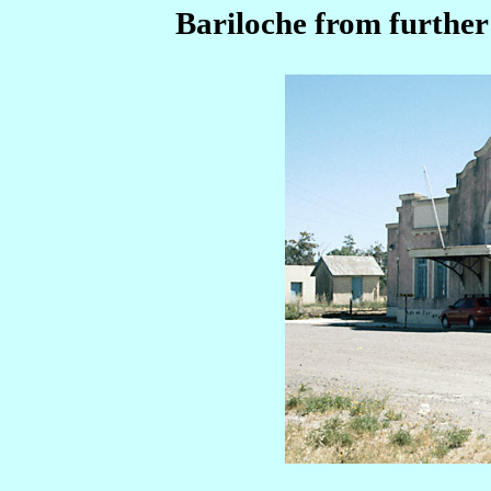
Bariloche from further