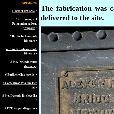
Appendices
The fabrication was 
1 Text of law 5559
•
delivered to the site.
2 Chronology of
Patagonian railway
proposals
•
3 Bariloche line route
itinerary
•
4 Com. Rivadavia route
itinerary
•
5 Pto. Deseado route
itinerary
•
6 Bariloche line loco list
•
7 Com. Rivadavia line loco
list
•
8 Pto. Deseado line loco list
•
9 FCE wagon diagrams
•