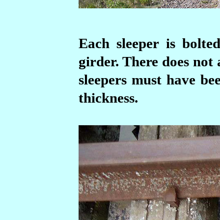
Each sleeper is bolte
girder. There does not
sleepers must have bee
thickness.