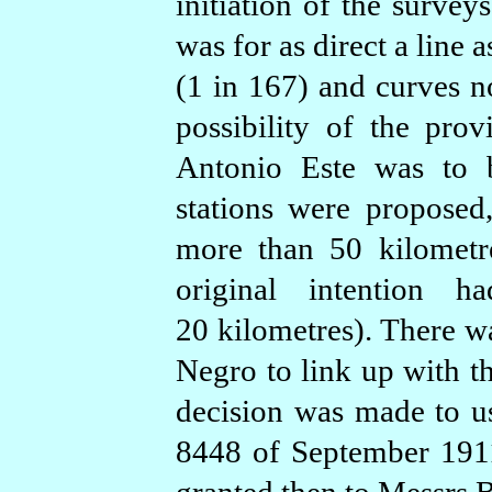
initiation of the survey
was for as direct a line
(1 in 167) and curves n
possibility of the pro
Antonio Este was to b
stations were proposed
more than 50 kilometr
original intention 
20 kilometres). There wa
Negro to link up with t
decision was made to us
8448 of September 1911