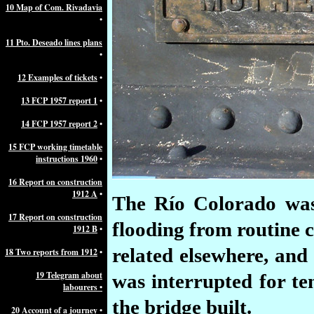
10 Map of Com. Rivadavia
•
11 Pto. Deseado lines plans
•
12 Examples of tickets
•
13 FCP 1957 report 1
•
14 FCP 1957 report 2
•
15 FCP working timetable
instructions 1960
•
16 Report on construction
1912 A
•
The Río Colorado was 
17 Report on construction
flooding from routine c
1912 B
•
related elsewhere, and 
18 Two reports from 1912
•
19 Telegram about
was interrupted for t
labourers •
the bridge built.
20 Account of a journey
•