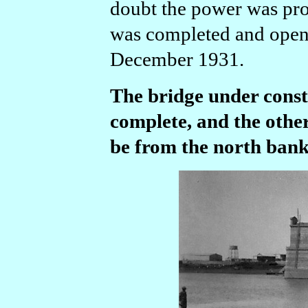
doubt the power was pro
was completed and opened
December 1931.
The bridge under const
complete, and the othe
be from the north bank