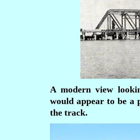
A modern view lookin
would appear to be a p
the track.