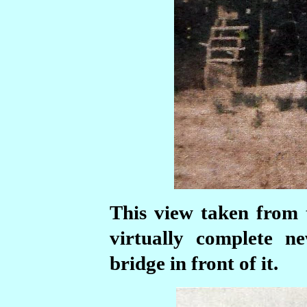
This view taken from
virtually complete 
bridge in front of it.