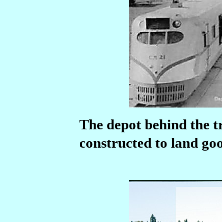
The depot behind the t
constructed to land good