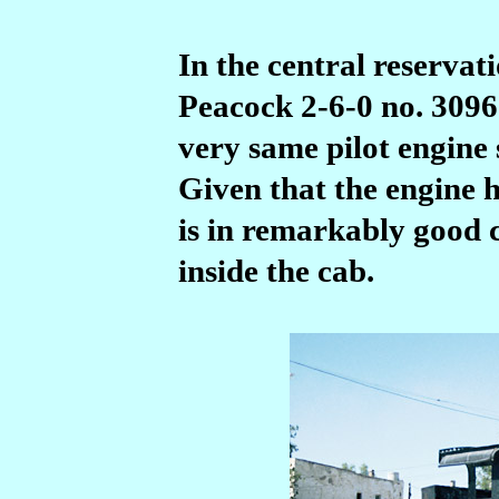
In the central reservati
Peacock 2-6-0 no.
3096
very same pilot engine
Given that the engine h
is in remarkably good c
inside the cab.