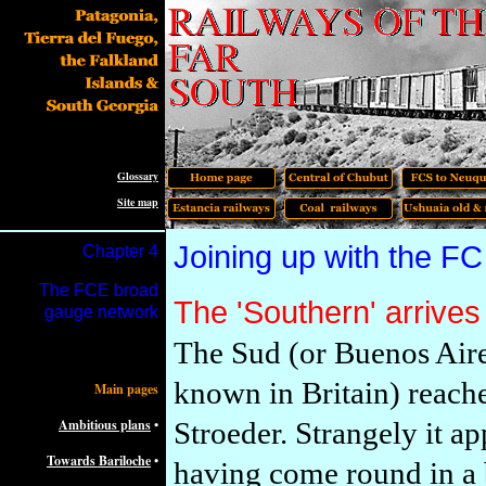
Glossary
Site map
Joining up with the F
Chapter 4
The FCE broad
The 'Southern' arrive
gauge network
The Sud (or Buenos Aire
known in Britain) reache
Main pages
Ambitious plans
•
Stroeder. Strangely it ap
Towards Bariloche
•
having come round in a 