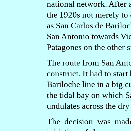
national network. After a
the 1920s not merely to 
as San Carlos de Bariloc
San Antonio towards Vi
Patagones on the other s
The route from San Anto
construct. It had to star
Bariloche line in a big c
the tidal bay on which S
undulates across the dry
The decision was made