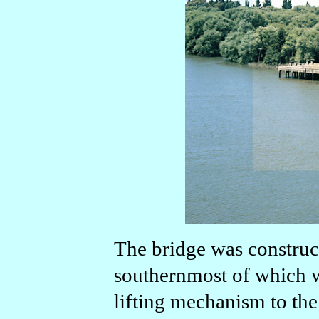
The bridge was construct
southernmost of which wa
lifting mechanism to the