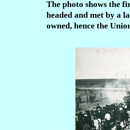
The photo shows the fir
headed and met by a la
owned, hence the Union