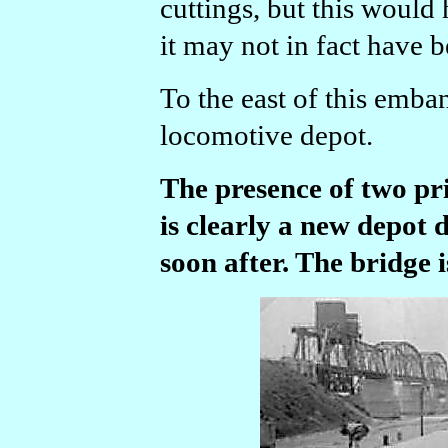
cuttings, but this would 
it may not in fact have b
To the east of this emba
locomotive depot.
The presence of two pri
is clearly a new depot 
soon after. The bridge is