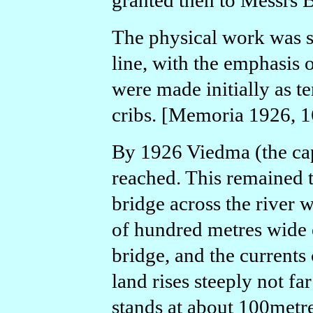
granted then to Messrs 
The physical work was s
line, with the emphasis o
were made initially as t
cribs. [Memoria 1926, 1
By 1926 Viedma (the cap
reached. This remained t
bridge across the river 
of hundred metres wide 
bridge, and the currents 
land rises steeply not fa
stands at about 100metre