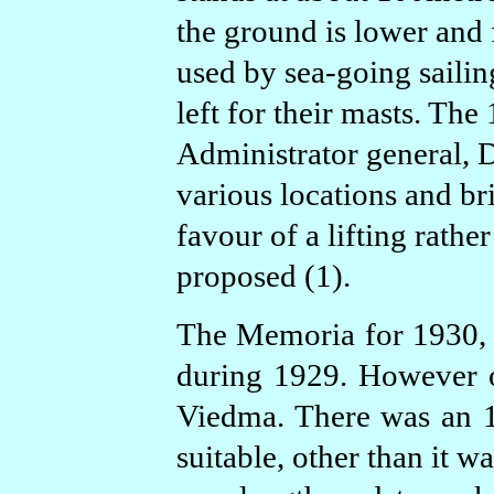
the ground is lower and f
used by sea-going sailin
left for their masts. Th
Administrator general, D
various locations and b
favour of a lifting rathe
proposed (1).
The Memoria for 1930, s
during 1929. However on
Viedma. There was an 
suitable, other than it w