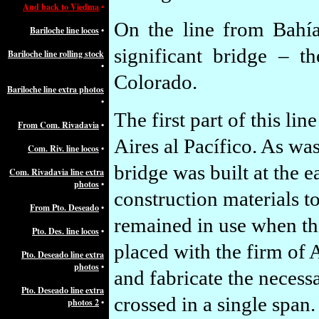
And back to Viedma
•
On the line from Bahí
Bariloche line locos
•
significant bridge – 
Bariloche line rolling stock
•
Colorado.
Bariloche line extra photos
•
The first part of this l
From Com. Rivadavia
•
Aires al Pacífico. As w
Com. Riv. line locos
•
bridge was built at the e
Com. Rivadavia line extra
photos
•
construction materials t
From Pto. Deseado
•
remained in use when the
Pto. Des. line locos
•
placed with the firm of
Pto. Deseado line extra
photos
•
and fabricate the necessa
Pto. Deseado line extra
crossed in a single span.
photos 2
•