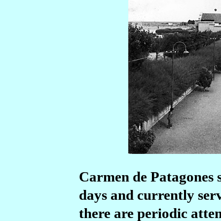
Carmen de Patagones sta
days and currently serv
there are periodic atte