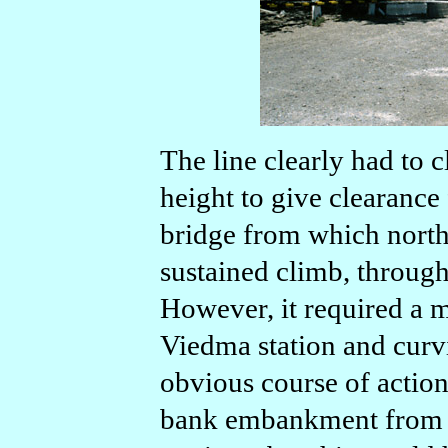
The line clearly had to 
height to give clearance
bridge from which north
sustained climb, through
However, it required a
Viedma station and curvi
obvious course of action
bank embankment from m