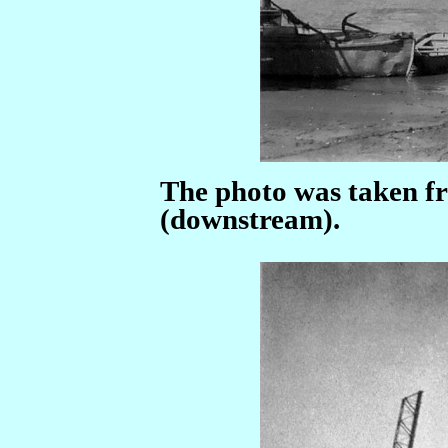
The photo was taken fr
(downstream).