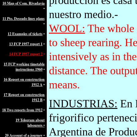
producción es casa 
10 Map of Com. Rivadavia
•
nuestro medio.-
11 Pto. Deseado lines plans
•
WOOL:
The whole s
12 Examples of tickets
•
to sheep rearing. He
13 FCP 1957 report 1
•
intensively as in the
14 FCP 1957 report 2
•
15 FCP working timetable
distance. The outpu
instructions 1960
•
16 Report on construction
means.
1912 A
•
17 Report on construction
1912 B
•
INDUSTRIAS:
En P
18 Two reports from 1912
•
frigorifico pertenec
19 Telegram about
labourers •
Argentina de Produc
20 Account of a journey
•