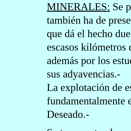
MINERALES:
Se p
también ha de prese
que dá el hecho du
escasos kilómetros 
además por los estu
sus adyavencias.-
La explotación de e
fundamentalmente el
Deseado.-