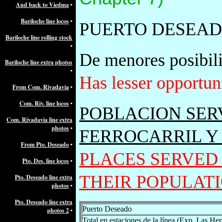
And back to Viedma
•
Bariloche line locos
•
PUERTO DESEA
Bariloche line rolling stock
•
De menores posibilid
Bariloche line extra photos
•
Has lesser opportuni
From Com. Rivadavia
•
Com. Riv. line locos
•
POBLACION SER
Com. Rivadavia line extra
photos
•
FERROCARRIL Y
From Pto. Deseado
•
PLACES SERVED
Pto. Des. line locos
•
THEIR POPULAT
Pto. Deseado line extra
photos
•
Pto. Deseado line extra
Puerto Deseado
photos 2
•
Total en estaciones de la línea (Exp. Las Her