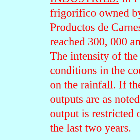
frigorifico owned b
Productos de Carnes
reached 300, 000 an
The intensity of the
conditions in the c
on the rainfall. If 
outputs are as noted
output is restricted
the last two years.