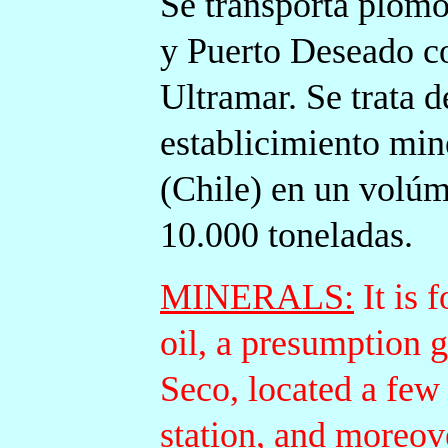
Se transporta plomo
y Puerto Deseado c
Ultramar. Se trata 
establicimiento mine
(Chile) en un volúm
10.000
toneladas.
MINERALS:
It is 
oil, a presumption 
Seco, located a few
station, and moreov