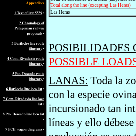
Appendices
Total along the line (excepting Las Heras)
Las Heras
1 Text of law 5559
•
2 Chronology of
Patagonian railway
proposals
•
3 Bariloche line route
POSIBILIDADES
itinerary
•
POSSIBLE LOAD
4 Com. Rivadavia route
itinerary
•
5 Pto. Deseado route
LANAS:
Toda la zo
itinerary
•
6 Bariloche line loco list
•
con la especie ovin
7 Com. Rivadavia line loco
list
•
incursionado tan in
8 Pto. Deseado line loco list
líneas y ello débese
•
9 FCE wagon diagrams
•