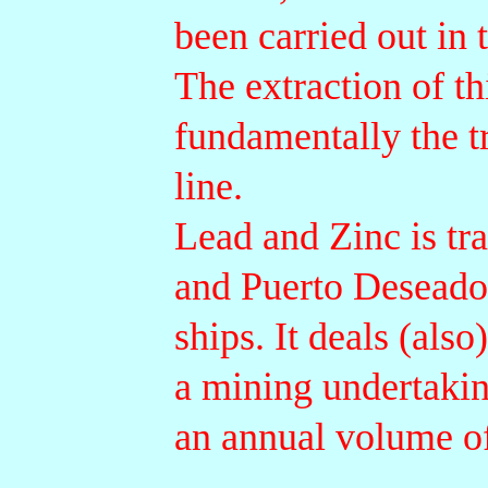
been carried out in 
The extraction of th
fundamentally the t
line.
Lead and Zinc is tr
and Puerto Deseado
ships. It deals (als
a mining undertakin
an annual volume of