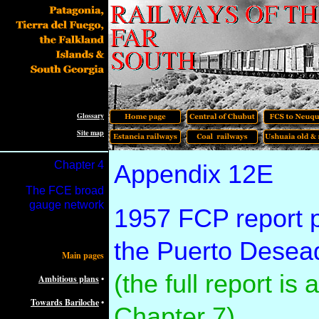
Glossary
Site map
Chapter 4
Appendix 12E
The FCE broad
gauge network
1957 FCP report par
the Puerto Desead
Main pages
(the full report is
Ambitious plans
•
Towards Bariloche
•
Chapter 7)