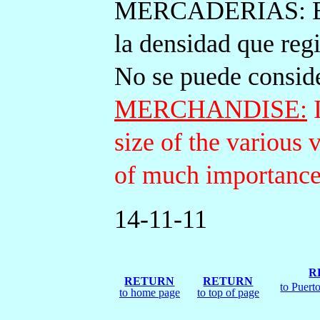
MERCADERIAS: Est
la densidad que regi
No se puede consid
MERCHANDISE:
I
size of the various 
of much importance
14-11-11
R
RETURN
RETURN
to Puert
to home page
to top of page