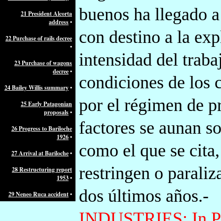
buenos ha llegado a
21 President Alcorta
address
•
con destino a la exp
22 Purchase of rails decree
•
intensidad del traba
23 Purchase of wagons
decree
•
condiciones de los 
24 Bailey Willis summary
•
por el régimen de pr
25 Early Patagonian
proposals
•
factores se aunan s
26 Progress to Bariloche
1926
•
como el que se cita,
27 Arrival at Bariloche
•
restringen o parali
28 Restructuring report
1953
•
dos últimos años.-
29 Neneo Ruca accident
•
INDUSTRIES:
In P