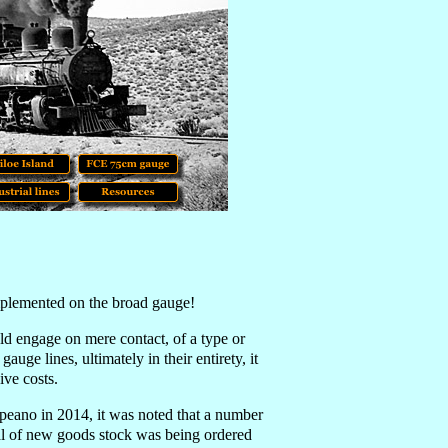
implemented on the broad gauge!
ld engage on mere contact, of a type or
ge lines, ultimately in their entirety, it
ive costs.
peano in 2014, it was noted that a number
al of new goods stock was being ordered