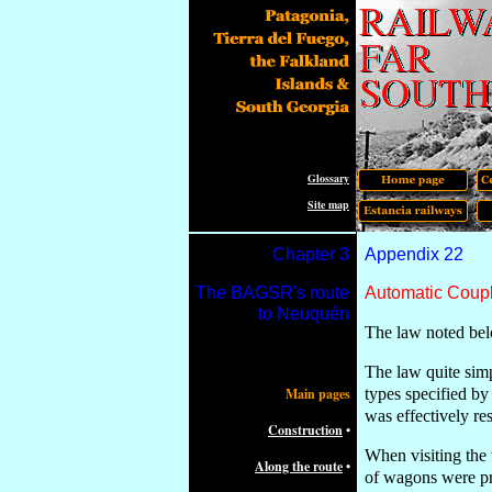
Glossary
Site map
Chapter
3
Appendix 2
2
The
BAGSR's route
Automatic Coup
to Neuquén
The law noted bel
The law quite simp
Main pages
types specified by
was effectively re
Construction
•
When visiting the
Along the route
•
of wagons were pr