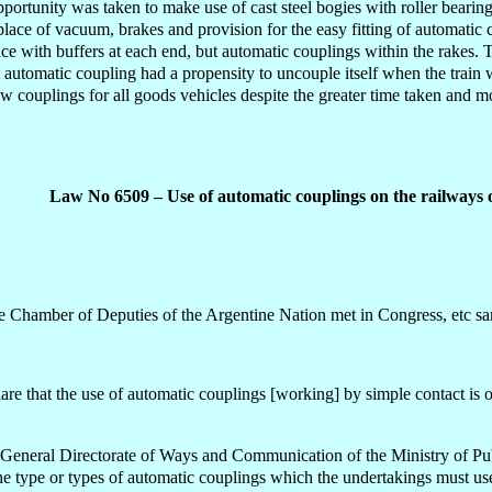
pportunity was taken to make use of cast steel bogies with roller bearin
 place of vacuum, brakes and provision for the easy fitting of automati
ice with buffers at each end, but automatic couplings within the rakes. Th
 automatic coupling had a propensity to uncouple itself when the train 
ew couplings for all goods vehicles despite the greater time taken and 
Law No 6509 – Use of automatic couplings on the railways o
e Chamber of Deputies of the Argentine Nation met in Congress, etc sa
re that the use of automatic couplings [working] by simple contact is ob
General Directorate of Ways and Communication of the Ministry of Publ
he type or types of automatic couplings which the undertakings must us