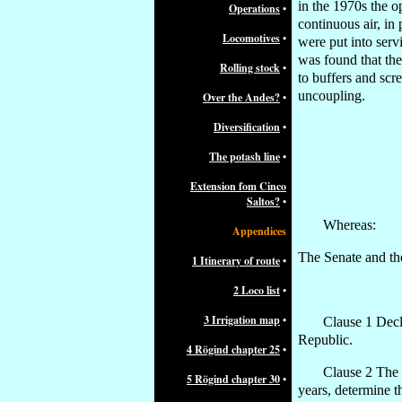
in the 1970s the o
Operations
•
continuous air, in
Locomotives
•
were put into serv
was found that the
Rolling stock
•
to buffers and scr
uncoupling.
Over the Andes?
•
Diversification
•
The potash line
•
Extension fom Cinco
Saltos?
•
Whereas:
Appendices
The Senate and th
1 Itinerary of route
•
2 Loco list
•
3 Irrigation map
•
Clause 1 Decla
Republic.
4 Rögind chapter 25
•
Clause 2 The 
5 Rögind chapter 30
•
years, determine t