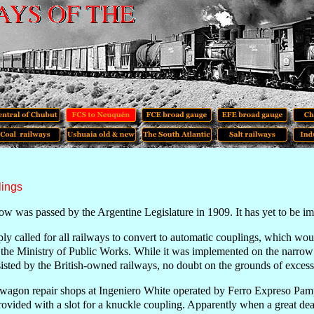
lings
ow was passed by the Argentine Legislature in 1909. It has yet to be 
ly called for all railways to convert to automatic couplings, which wou
 the Ministry of Public Works. While it was implemented on the narrow gau
sisted by the British-owned railways, no doubt on the grounds of excess
 wagon repair shops at Ingeniero White operated by Ferro Expreso Pam
ovided with a slot for a knuckle coupling. Apparently when a great de