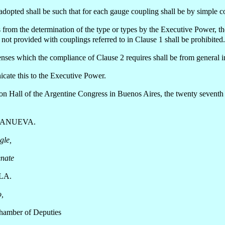
adopted shall be such that for each gauge coupling shall be by simple c
 from the determination of the type or types by the Executive Power, t
ot provided with couplings referred to in Clause 1 shall be prohibited.
ses which the compliance of Clause 2 requires shall be from general in
ate this to the Executive Power.
ion Hall of the Argentine Congress in Buenos Aires, the twenty sevent
LANUEVA.
gle,
enate
LA.
o,
Chamber of Deputies