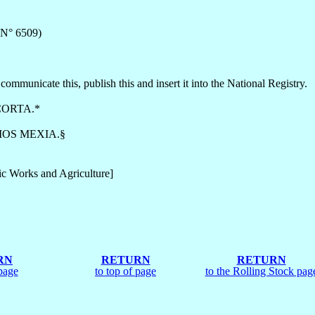
 N° 6509)
communicate this, publish this and insert it into the National Registry.
ORTA.*
OS MEXIA.§
ic Works and Agriculture]
RN
RETURN
RETURN
page
to top of page
to the Rolling Stock pag