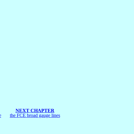
NEXT CHAPTER
e
the FCE broad gauge lines