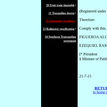
20 Fruit train timetable
•
(Registered under
21 Trasandino decree
•
Therefore:
22 Automatic couplings
•
Comply with this, 
23 Railmotor specification
•
24 Southern Transandine
FIGUEROA ALC
agreement
EZEQUIEL RAM
[* President
§ Minister of Publ
21-
7
-15
RETU
to home 