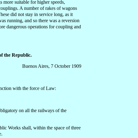
gs more suitable for higher speeds,
c couplings. A number of rakes of wagons
ese did not stay in service long, as it
was running, and so there was a reversion
more dangerous operations for coupling and
f the Republic.
Buenos Aires, 7 October 1909
nction with the force of Law:
ligatory on all the railways of the
ic Works shall, within the space of three
e.