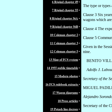
6 Rögind chapter 49
•
The type or types 
7 Rögind chapter 55
•
Clause 3 Six years
8 Rögind chapter 56A
•
wagons which are n
9 Rögind chapter 56B
•
Clause 4 The expen
10 Coleman chapter 2
•
Clause 5 Communic
11 Coleman chapter 3
•
Given in the Sess
12 Coleman chapter 5
•
nine.
13 Map of FCS system
•
BENITO VIL
14 1955 public timetable
•
Adolfo J. Labou
15 Modern photos
•
Secretary of the S
16 FCS rulebook extracts
•
MIGUEL PADIL
17 Wagon diagrams
•
Alejandro Sorond
18 Press articles
•
Secretary of the 
19 Potash line decrees
•