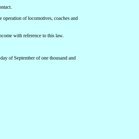
ontact.
he operation of locomotives, coaches and
come with reference to this law.
h day of September of one thousand and