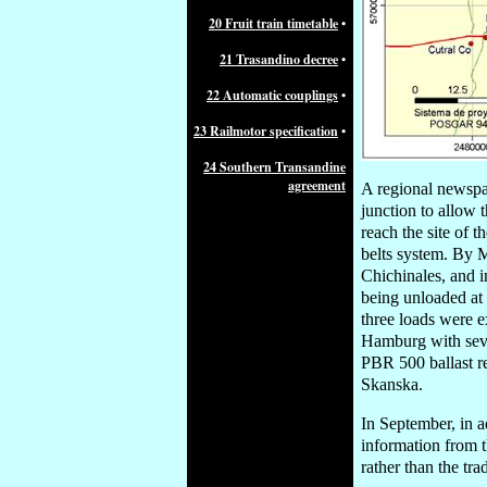
20 Fruit train timetable
•
21 Trasandino decree
•
22 Automatic couplings
•
23 Railmotor specification
•
24 Southern Transandine
agreement
A regional newspa
junction to allow t
reach the site of
belts system. By M
Chichinales, and i
being unloaded at
three loads were e
Hamburg with seve
PBR 500 ballast r
Skanska.
In September, in a
information from t
rather than the tr