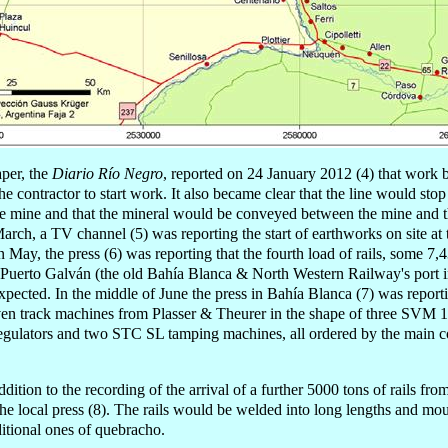
per, the
Diario Río Negro
, reported on 24 January 2012 (4) that work
he contractor to start work. It also became clear that the line would sto
 the mine and that the mineral would be conveyed between the mine and 
arch, a TV channel (5) was reporting the start of earthworks on site at t
n May, the press (6) was reporting that the fourth load of rails, some 7
 Puerto Galván (the old Bahía Blanca & North Western Railway's port in
xpected. In the middle of June the press in Bahía Blanca (7) was reporti
n track machines from Plasser & Theurer in the shape of three SVM 1
egulators and two STC SL tamping machines, all ordered by the main co
ddition to the recording of the arrival of a further 5000 tons of rails f
he local press (8). The rails would be welded into long lengths and mou
aditional ones of quebracho.