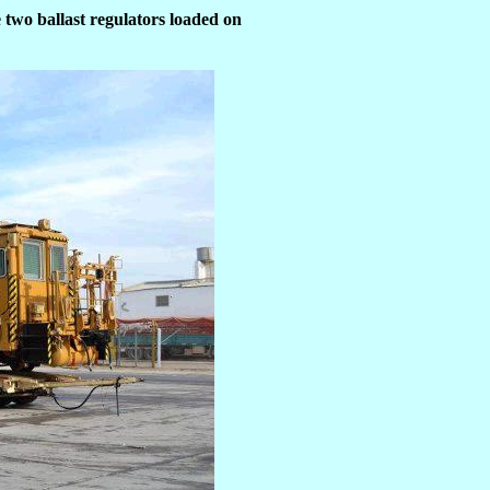
 two ballast regulators loaded on