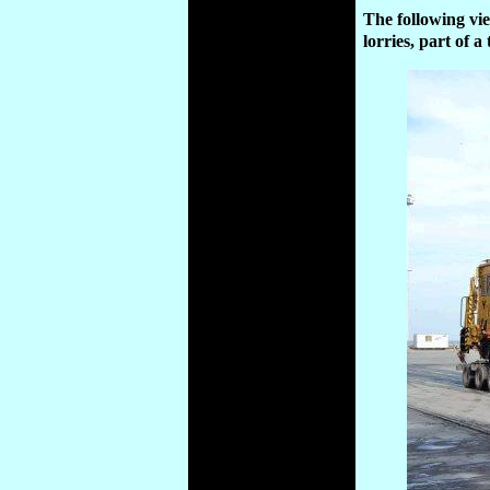
The following vi
lorries, part of 