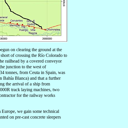
begun
on clearing the ground at the
p short of crossing the Río Colorado to
the railhead by a covered conveyor
he junction to the west of
,434 tonnes, from Ceuta in Spain, was
 Bahía Blanca) and that a further
ng the arrival of a
ship
from
000R track laying machines, two
ntractor for the railway works
rom Europe, we gain some technical
nted on pre-cast concrete sleepers