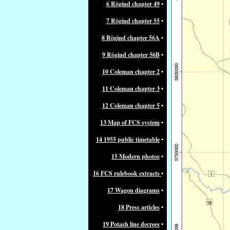
6 Rögind chapter 49
•
7 Rögind chapter 55
•
8 Rögind chapter 56A
•
9 Rögind chapter 56B
•
10 Coleman chapter 2
•
11 Coleman chapter 3
•
12 Coleman chapter 5
•
13 Map of FCS system
•
14 1955 public timetable
•
15 Modern photos
•
16 FCS rulebook extracts
•
17 Wagon diagrams
•
18 Press articles
•
19 Potash line decrees
•