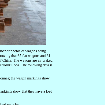
mber of photos of wagons being
showing that 67 flat wagons and 31
f China. The wagons are air braked,
Ferrosur Roca. The following data is
9 tonnes; the wagon markings show
markings show that they have a load
load vehicles.