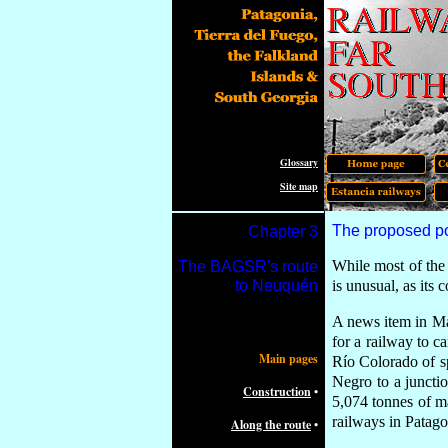
Glossary
Site map
The proposed po
Chapter
3
While most of the 
The
BAGSR's route
to Neuquén
is un
usual
, as its
c
A
news item in 
for a railway to c
Main pages
Río Colorado of s
Negro to a juncti
Construction
•
5,074 tonnes of ma
railways in Patagon
Along the route
•