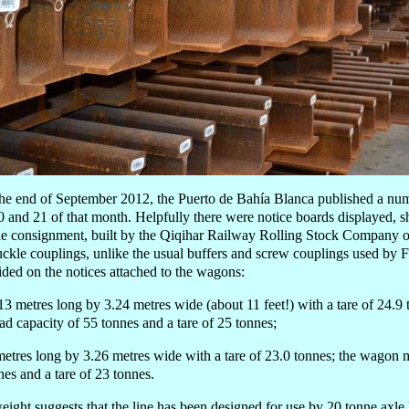
 the end of September 2012, the Puerto de Bahía Blanca published a nu
 and 21 of that month. Helpfully there were notice boards displayed, 
he consignment, built by the Qiqihar Railway Rolling Stock Company o
uckle couplings, unlike the usual buffers and screw couplings used by 
ded on the notices attached to the wagons:
3 metres long by 3.24 metres wide (about 11 feet!) with a tare of 24.
oad capacity of 55 tonnes and a tare of 25 tonnes;
etres long by 3.26 metres wide with a tare of 23.0 tonnes; the wagon 
nes and a tare of 23 tonnes.
ight suggests that the line has been designed for use by 20 tonne axle 