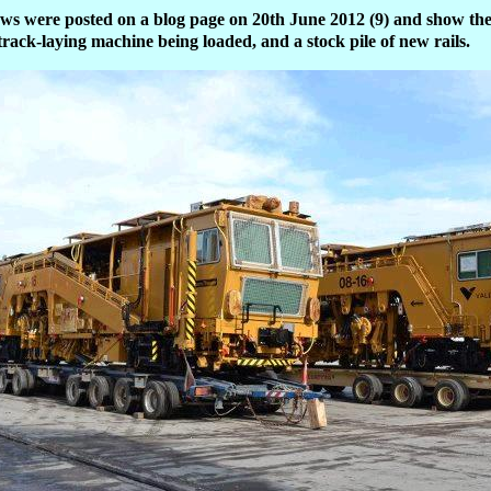
ews were posted on a blog page on 20th June 2012 (9) and show the
a track-laying machine being loaded, and a stock pile of new rails.