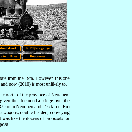
 date from the 19th
.
However,
this one
and now (2018) is most unlikely to.
the north of the province of Neuquén,
 given then included a bridge over the
 187 km in Neuquén and 156 km in Río
f 86 wagons, double headed, conveying
t was like the dozens of proposals for
posal.