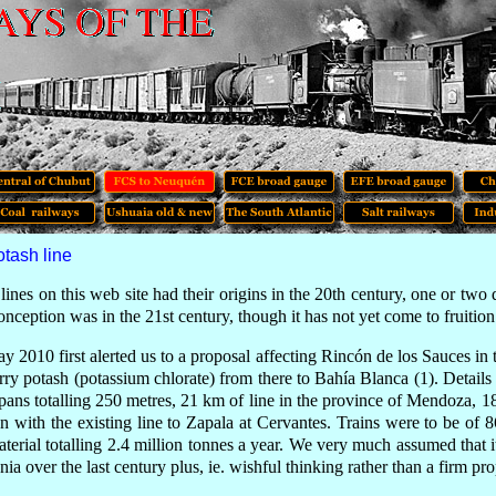
tash line
lines on this web site had their origins in the 20th century, one or two
onception was
in the 21st century,
though it has not yet come to fruition
May 2010
first alerted us to
a proposal affecting Rincón de los Sauces in 
arry potash (potassium chlorate) from there to Bahía Blanca (1). Details
pans totalling 250 metres, 21 km of line in the province of Mendoza,
on with the existing line to Zapala at Cervantes. Trains were to be o
terial totalling 2.4 million tonnes a year. We very much assumed that i
ia over the last century plus, ie. wishful thinking rather than a firm pro