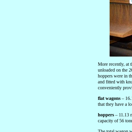
More recently, at
unloaded on the 20
hoppers were in t
and fitted with kn
conveniently provi
flat wagons
– 16.1
that they have a l
hoppers
– 11.13 m
capacity of 56 ton
The total wagon we