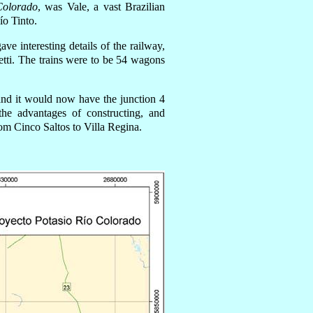
Colorado
,
wa
s Vale, a vast Brazilian
ío Tinto.
ve interesting details o
f
the railway,
etti. The trains were to be 54 wagons
d and it would now
have
the junction 4
he advantages of constructing, and
rom Cinco Saltos to Villa Regina.