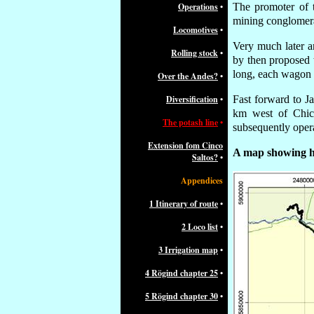
Operations
•
The promoter of
mining conglomera
Locomotives
•
Very much later a
Rolling stock
•
by then
proposed t
long, each wagon b
Over the Andes?
•
Diversification
•
Fast forward to J
km west of Chich
The potash line
•
subsequently opera
Extension fom Cinco
A map showing ho
Saltos?
•
Appendices
1 Itinerary of route
•
2 Loco list
•
3 Irrigation map
•
4 Rögind chapter 25
•
5 Rögind chapter 30
•