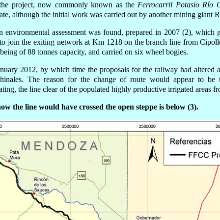
 the project, now commonly known as the
Ferrocarril Potasio Río 
te, although the initial work was carried out by
another
mining giant R
n environmental assessment was found, prepared in 2007 (2), which ga
o join the exiting network at Km 1218 on the branch line from Cipoll
eing of 88 tonnes capacity, and carried on six wheel bogies.
anuary 2012, by which time the proposals for the railway had altere
inales. The reason for the change of route would appear to be t
ting, the line clear of the populated highly productive irrigated areas f
w the line would have crossed the open steppe is below (3).