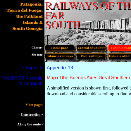
Glossary
Site map
Chapter
3
Appendix 13
Map of the Buenos Aires Great Southern
The
BAGSR's route
to Neuquén
A simplified version is shown first, followed 
download and considerable scrolling to find 
Main pages
Construction
•
Along the route
•