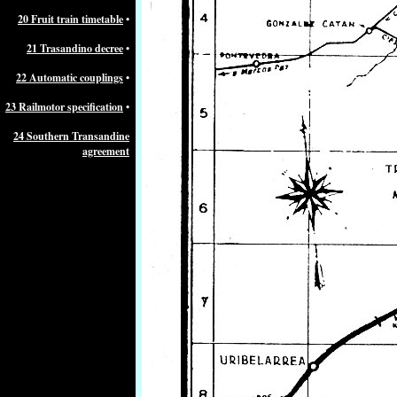
20 Fruit train timetable
•
21 Trasandino decree
•
22 Automatic couplings
•
23 Railmotor specification
•
24 Southern Transandine
agreement