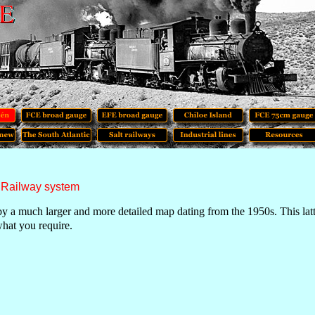
 Railway system
by a much larger and more detailed map dating from the 1950s. This latte
what you require.