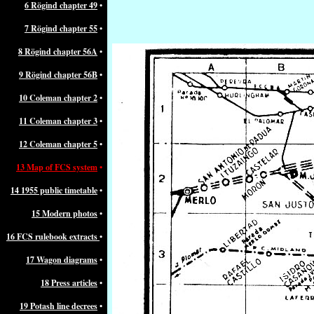
6 Rögind chapter 49
•
7 Rögind chapter 55
•
8 Rögind chapter 56A
•
9 Rögind chapter 56B
•
10 Coleman chapter 2
•
11 Coleman chapter 3
•
12 Coleman chapter 5
•
13 Map of FCS system
•
14 1955 public timetable
•
15 Modern photos
•
16 FCS rulebook extracts
•
17 Wagon diagrams
•
18 Press articles
•
19 Potash line decrees
•