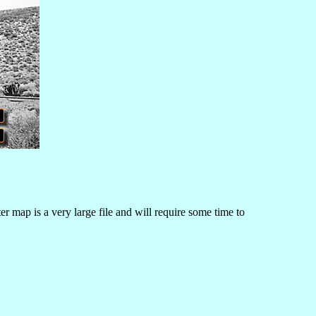
r map is a very large file and will require some time to