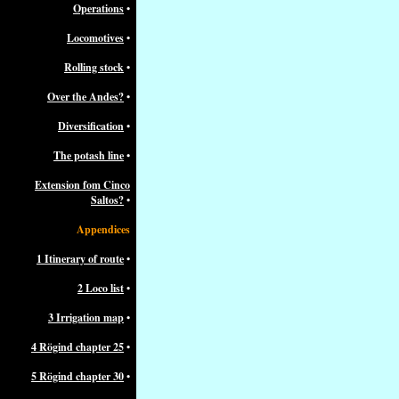
Operations
•
Locomotives
•
Rolling stock
•
Over the Andes?
•
Diversification
•
The potash line
•
Extension fom Cinco
Saltos?
•
Appendices
1 Itinerary of route
•
2 Loco list
•
3 Irrigation map
•
4 Rögind chapter 25
•
5 Rögind chapter 30
•