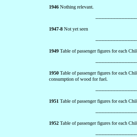
1946
Nothing relevant.
---------------------------
1947-8
Not yet seen
---------------------------
1949
Table of passenger figures for each Chilo
---------------------------
1950
Table of passenger figures for each Chilo
consumption of wood for fuel.
---------------------------
1951
Table of passenger figures for each Chilo
---------------------------
1952
Table of passenger figures for each Chilo
---------------------------