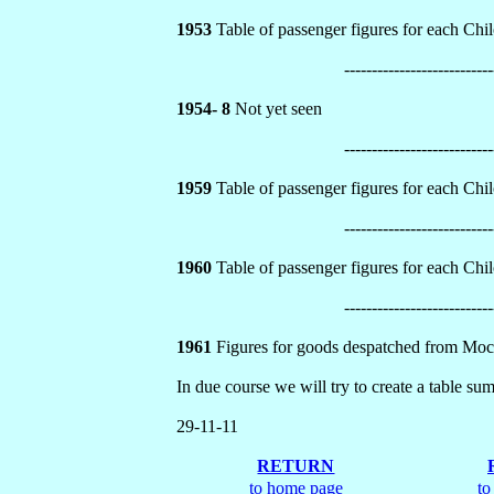
1953
Table of passenger figures for each Chilo
---------------------------
1954- 8
Not yet seen
---------------------------
1959
Table of passenger figures for each Chilo
---------------------------
1960
Table of passenger figures for each Chilo
---------------------------
1961
Figures for goods despatched from Moco
In due course we will try to create a table su
29-11-11
RETURN
to home page
to