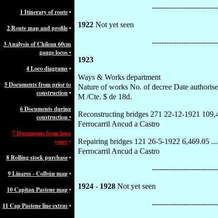
---------------------------
1
Itinerary of route
•
1922
Not yet seen
2 Route map and profile
•
---------------------------
3 Analysis of Chilean 60cm
gauge locos
•
1923
4 Loco diagrams
•
Ways & Works department
5 Documents from prior to
Nature of works No. of decree Date authori
construction
•
M /Cte. $ de 18d.
6 Documents during
Reconstructing bridges 271 22-12-1921 109,441.73 
construction
•
Ferrocarril Ancud a Castro
7 Documents from later
years
•
Repairing bridges 121 26-5-1922 6,469.05 ..........
Ferrocarril Ancud a Castro
8 Rolling stock purchase
•
---------------------------
9 Linares - Colbún map
•
1924 - 1928
Not yet seen
10 Capitan Pastene map
•
---------------------------
11 Cap Pastene line extras
•