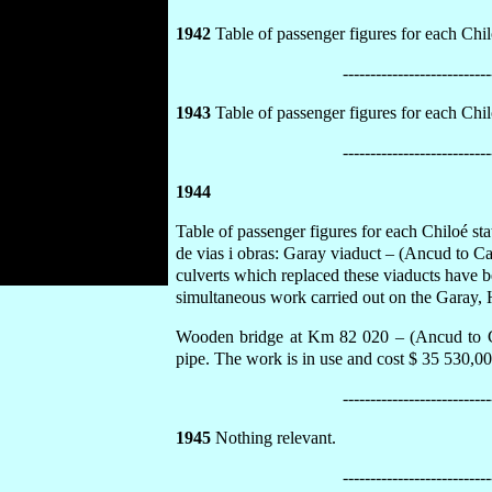
1942
Table of passenger figures for each Chilo
---------------------------
1943
Table of passenger figures for each Chilo
---------------------------
1944
Table of passenger figures for each Chiloé st
de vias i obras: Garay viaduct – (Ancud to C
culverts which replaced these viaducts have b
simultaneous work carried out on the Garay, 
Wooden bridge at Km 82 020 – (Ancud to Cas
pipe. The work is in use and cost $ 35 530,00
---------------------------
1945
Nothing relevant.
---------------------------