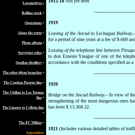
1912-18
Not yet seen
Locomotives
•
---------------------------
Rolling stock
•
1919
Operations
•
Along the route
•
Leasing of the Ancud to Lechagua Railway.
for a period of nine years at a fee of $ 600 a
Photo album
•
Leasing of the telephone line between Piruqu
Surviving relics
•
to don Ernesto Ynugue of one of the teleph
accordance with the conditions specified as a b
Quellon distillery
•
The other 60cm branches
•
---------------------------
The Capitan Pastene line
•
1920
The Chillan to Las Termas
Bridge on the Ancud Railway.
– In view of th
line
•
strengthening of the most dangerous ones has
has been $ 13,368.32.
The Linares to Colbún line
•
---------------------------
The FC Militar
•
1921
(Includes various detailed tables of traffi
Appendices