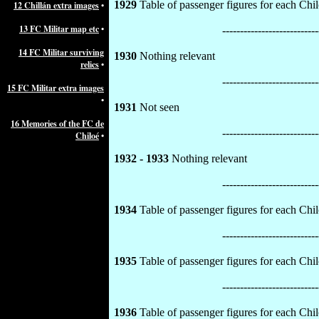
1929
Table of passenger figures for each Chil
12 Chillán extra images
•
13 FC Militar map etc
•
---------------------------
14 FC Militar surviving
1930
Nothing relevant
relics
•
---------------------------
15 FC Militar extra images
•
1931
Not seen
16 Memories of the FC de
---------------------------
Chiloé
•
1932 - 1933
Nothing relevant
---------------------------
1934
Table of passenger figures for each Chil
---------------------------
1935
Table of passenger figures for each Chil
---------------------------
1936
Table of passenger figures for each Chilo