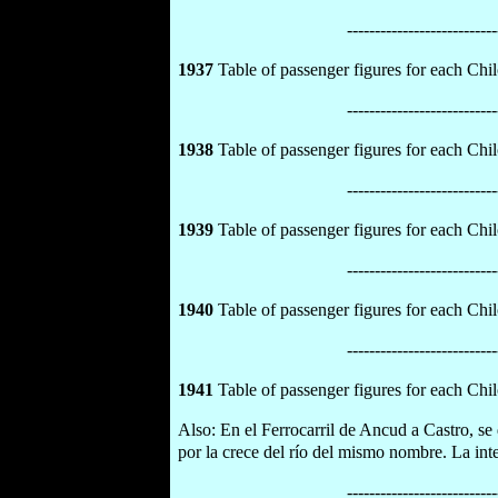
---------------------------
1937
Table of passenger figures for each Chilo
---------------------------
1938
Table of passenger figures for each Chilo
---------------------------
1939
Table of passenger figures for each Chilo
---------------------------
1940
Table of passenger figures for each Chilo
---------------------------
1941
Table of passenger figures for each Chilo
Also: En el Ferrocarril de Ancud a Castro, se 
por la crece del río del mismo nombre. La int
---------------------------