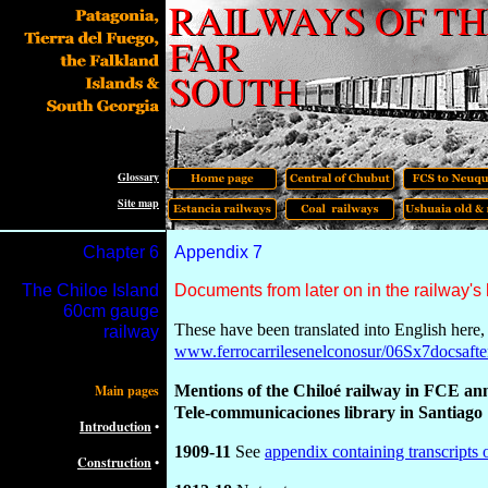
Glossary
Site map
Chapter
6
Appendix
7
The Chiloe Island
Documents from later on in the railway's 
60cm gauge
These have been translated into English here, 
railway
www.ferrocarrilesenelconosur/06Sx7docsafte
Main pages
Mentions of the Chiloé railway in FCE a
Tele-communicaciones library in Santiago
Introduction
•
1909-11
See
appendix containing transcripts o
Construction
•