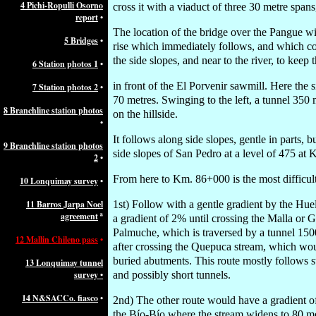
4 Pichi-Ropulli Osorno
cross it with a viaduct of three 30 metre spa
report
•
The location of the bridge over the Pangue wil
5 Bridges
•
rise which immediately follows, and which coul
the side slopes, and near to the river, to keep
6 Station photos 1
•
in front of the El Porvenir sawmill. Here the 
7 Station photos 2
•
70 metres. Swinging to the left, a tunnel 350 m
8 Branchline station photos
on the hillside.
•
It follows along side slopes, gentle in parts, 
9 Branchline station photos
side slopes of San Pedro at a level of 475 a
2
•
From here to Km. 86+000 is the most difficult 
10 Lonquimay survey
•
11 Barros Jarpa Noel
1st) Follow with a gentle gradient by the Huel
agreement
ª
a gradient of 2% until crossing the Malla or G
Palmuche, which is traversed by a tunnel 150
12 Mallin Chileno pass
•
after crossing the Quepuca stream, which wou
buried abutments. This route mostly follows s
13 Lonquimay tunnel
survey •
and possibly short tunnels.
14 N&SACCo. fiasco
•
2nd) The other route would have a gradient of 
the Bío-Bío where the stream widens to 80 met