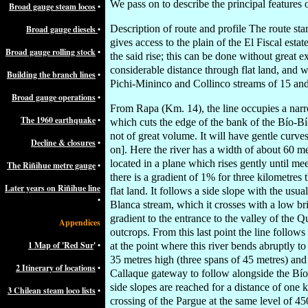
We pass on to describe the principal features o
Broad gauge steam locos
•
Description of route and profile The route star
Broad gauge diesels
•
gives access to the plain of the El Fiscal estat
Broad gauge rolling stock
•
the said rise; this can be done without great 
considerable distance through flat land, and w
Building the branch lines
•
Pichi-Mininco and Collinco streams of 15 and 
Broad gauge operations
•
From Rapa (Km. 14), the line occupies a narro
The 1960 earthquake
•
which cuts the edge of the bank of the Bío-Bío
not of great volume. It will have gentle curve
Decline & closures
•
on]. Here the river has a width of about 60 met
located in a plane which rises gently until me
The Riñihue metre gauge
•
there is a gradient of 1% for three kilometres
Later years on Riñihue line
flat land. It follows a side slope with the us
•
Blanca stream, which it crosses with a low br
gradient to the entrance to the valley of the 
Appendices
outcrops. From this last point the line follow
1 Map of 'Red Sur
' •
at the point where this river bends abruptly to
35 metres high (three spans of 45 metres) an
2 Itinerary of locations
•
Callaque gateway to follow alongside the Bío
side slopes are reached for a distance of one 
3 Chilean steam loco lists
•
crossing of the Pargue at the same level of 45