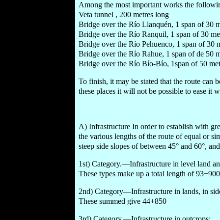
Among the most important works the following 
Veta tunnel , 200 metres long
Bridge over the Río Llanquén, 1 span of 30 m
Bridge over the Río Ranquil, 1 span of 30 me
Bridge over the Río Pehuenco, 1 span of 30 m
Bridge over the Río Rahue, 1 span of de 50 m
Bridge over the Río Bío-Bío, 1span of 50 met
To finish, it may be stated that the route can
these places it will not be possible to ease it 
A) Infrastructure In order to establish with gre
the various lengths of the route of equal or si
steep side slopes of between 45° and 60°, and
1st) Category.—Infrastructure in level land a
These types make up a total length of 93+900
2nd) Category—Infrastructure in lands, in si
These summed give 44+850
3rd) Category.—Infrastructure in outcrops: