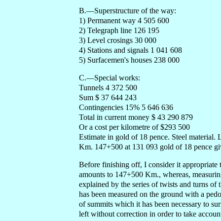
B.—Superstructure of the way:
1) Permanent way 4 505 600
2) Telegraph line 126 195
3) Level crosings 30 000
4) Stations and signals 1 041 608
5) Surfacemen's houses 238 000
C.—Special works:
Tunnels 4 372 500
Sum $ 37 644 243
Contingencies 15% 5 646 636
Total in current money $ 43 290 879
Or a cost per kilometre of $293 500
Estimate in gold of 18 pence. Steel material. 
Km. 147+500 at 131 093 gold of 18 pence gi
Before finishing off, I consider it appropriate
amounts to 147+500 Km., whereas, measuring 
explained by the series of twists and turns of th
has been measured on the ground with a pedomet
of summits which it has been necessary to sur
left without correction in order to take accou