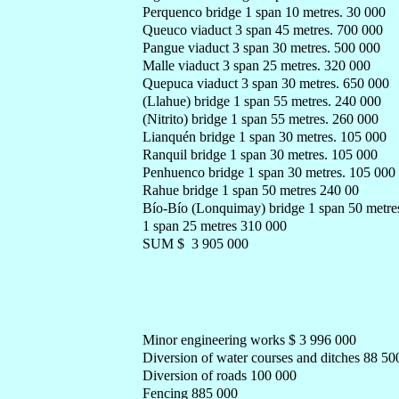
Perquenco bridge 1 span 10 metres. 30 000
Queuco viaduct 3 span 45 metres. 700 000
Pangue viaduct 3 span 30 metres. 500 000
Malle viaduct 3 span 25 metres. 320 000
Quepuca viaduct 3 span 30 metres. 650 000
(Llahue) bridge 1 span 55 metres. 240 000
(Nitrito) bridge 1 span 55 metres. 260 000
Lianquén bridge 1 span 30 metres. 105 000
Ranquil bridge 1 span 30 metres. 105 000
Penhuenco bridge 1 span 30 metres. 105 000
Rahue bridge 1 span 50 metres 240 00
Bío-Bío (Lonquimay) bridge 1 span 50 metre
1 span 25 metres 310 000
SUM $ 3 905 000
Minor engineering works $ 3 996 000
Diversion of water courses and ditches 88 50
Diversion of roads 100 000
Fencing 885 000