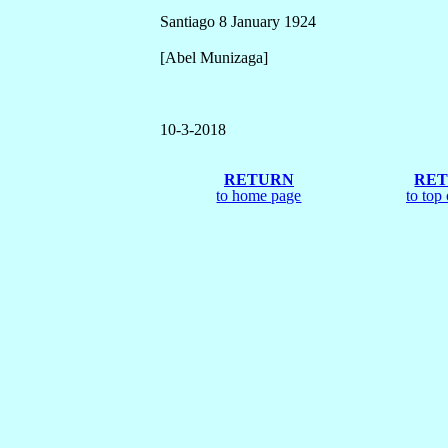
Santiago 8 January 1924
[Abel Munizaga]
10
-3-2018
RETURN
RE
to home page
to top