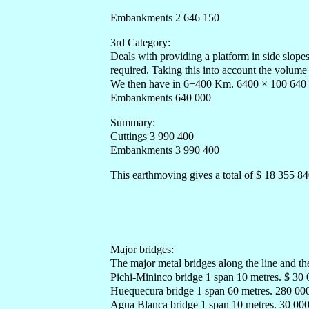
Embankments 2 646 150
3rd Category:
Deals with providing a platform in side slope
required. Taking this into account the volum
We then have in 6+400 Km. 6400 × 100 640
Embankments 640 000
Summary:
Cuttings 3 990 400
Embankments 3 990 400
This earthmoving gives a total of $ 18 355 8
Major bridges:
The major metal bridges along the line and the
Pichi-Mininco bridge 1 span 10 metres. $ 30
Huequecura bridge 1 span 60 metres. 280 00
Agua Blanca bridge 1 span 10 metres. 30 00