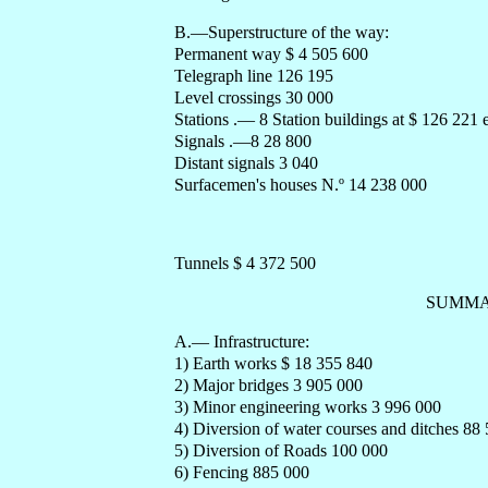
B.—Superstructure of the way:
Permanent way $ 4 505 600
Telegraph line 126 195
Level crossings 30 000
Stations .— 8 Station buildings at $ 126 221
Signals .—8 28 800
Distant signals 3 040
Surfacemen's houses N.º 14 238 000
Tunnels $ 4 372 500
SUMMA
A.— Infrastructure:
1) Earth works $ 18 355 840
2) Major bridges 3 905 000
3) Minor engineering works 3 996 000
4) Diversion of water courses and ditches 88
5) Diversion of Roads 100 000
6) Fencing 885 000