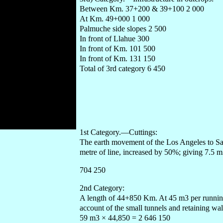
Between Km. 37+200 & 39+100 2 000
At Km. 49+000 1 000
Palmuche side slopes 2 500
In front of Llahue 300
In front of Km. 101 500
In front of Km. 131 150
Total of 3rd category 6 450
1st Category.—Cuttings:
The earth movement of the Los Angeles to Sa
metre of line, increased by 50%; giving 7.5
704 250
2nd Category:
A length of 44+850 Km. At 45 m3 per running 
account of the small tunnels and retaining w
59 m3 × 44,850 = 2 646 150