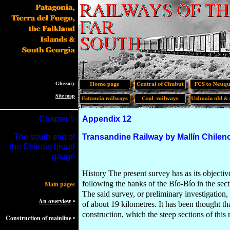
Glossary
Site map
Chapter
5
Appendix 12
The south e
nd
of
Transandine Railway by Mallín Chilen
the Chilean broad
gauge
History The present survey has as its objectiv
following the banks of the Bío-Bío in the se
Main pages
The said survey, or preliminary investigation
An overview
•
of about 19 kilometres. It has been thought t
construction, which the steep sections of this
Construction of mainline
•