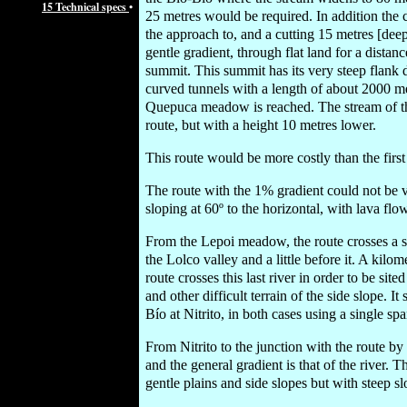
15 Technical specs
•
25 metres would be required. In addition the c
the approach to, and a cutting 15 metres [dee
gentle gradient, through flat land for a dista
summit. This summit has its very steep flank 
curved tunnels with a length of about 2000 met
Quepuca meadow is reached. The stream of the
route, but with a height 10 metres lower.
This route would be more costly than the first
The route with the 1% gradient could not be v
sloping at 60º to the horizontal, with lava flow
From the Lepoi meadow, the route crosses a sh
the Lolco valley and a little before it. A kil
route crosses this last river in order to be sit
and other difficult terrain of the side slope. I
Bío at Nitrito, in both cases using a single sp
From Nitrito to the junction with the route by
and the general gradient is that of the river. T
gentle plains and side slopes but with steep sl